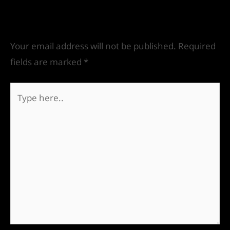
Leave a Comment
Your email address will not be published.
Required
fields are marked
*