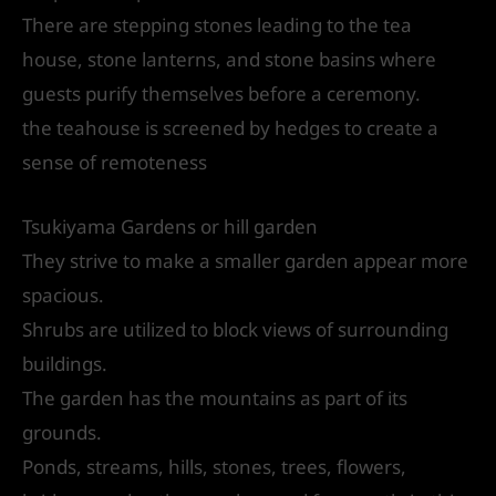
There are stepping stones leading to the tea
house, stone lanterns, and stone basins where
guests purify themselves before a ceremony.
the teahouse is screened by hedges to create a
sense of remoteness
Tsukiyama Gardens or hill garden
They strive to make a smaller garden appear more
spacious.
Shrubs are utilized to block views of surrounding
buildings.
The garden has the mountains as part of its
grounds.
Ponds, streams, hills, stones, trees, flowers,