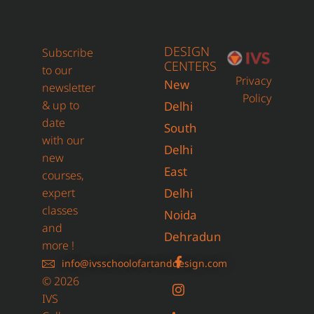
DESIGN
Subscribe
CENTERS
to our
Privacy
New
newsletter
Policy
& up to
Delhi
date
South
with our
Delhi
new
East
courses,
expert
Delhi
classes
Noida
and
Dehradun
more !
info@ivsschoolofartanddesign.com
© 2026
IVS