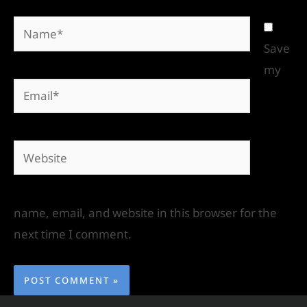
Save
my
name, email, and website in this browser for the
next time I comment.