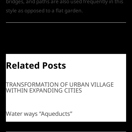
bridges, and paths are also used frequently in this
style as opposed to a flat garden.
←
Previous Post
Next Post
→
Related Posts
TRANSFORMATION OF URBAN VILLAGE
WITHIN EXPANDING CITIES
Water ways “Aqueducts”