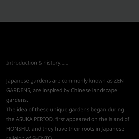
Japanese gardens
Leave a Comment
/
Landscape Design
/ By
IVS
India
Introduction & history……
Japanese gardens are commonly known as ZEN
GARDENS, are inspired by Chinese landscape
gardens.
The idea of these unique gardens began during
the ASUKA PERIOD, first appeared on the island of
HONSHU, and they have their roots in Japanese
religion of SHINTO.