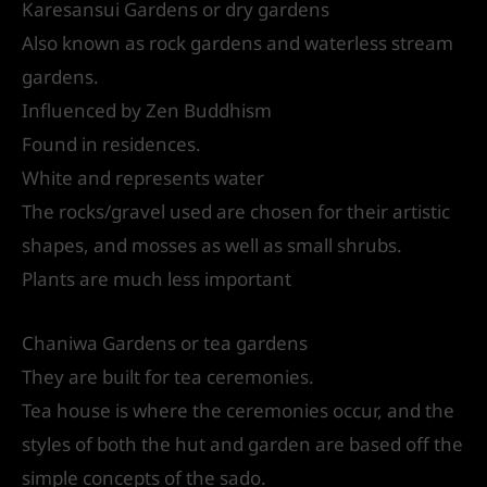
Karesansui Gardens or dry gardens
Also known as rock gardens and waterless stream
gardens.
Influenced by Zen Buddhism
Found in residences.
White and represents water
The rocks/gravel used are chosen for their artistic
shapes, and mosses as well as small shrubs.
Plants are much less important
Chaniwa Gardens or tea gardens
They are built for tea ceremonies.
Tea house is where the ceremonies occur, and the
styles of both the hut and garden are based off the
simple concepts of the sado.