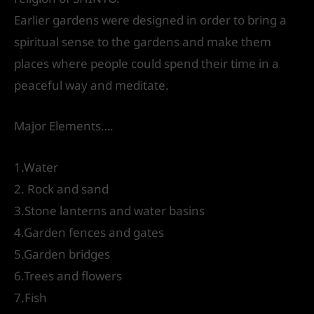
Earlier gardens were designed in order to bring a
spiritual sense to the gardens and make them
places where people could spend their time in a
peaceful way and meditate.
Major Elements….
1.Water
2. Rock and sand
3.Stone lanterns and water basins
4.Garden fences and gates
5.Garden bridges
6.Trees and flowers
7.Fish