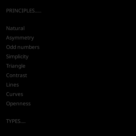
PRINCIPLES…..
Natural
Asymmetry
Odd numbers
Simplicity
Triangle
Contrast
Lines
Curves
Openness
TYPES….