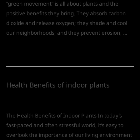
“green movement” is all about plants and the
positive benefits they bring. They absorb carbon
dioxide and release oxygen; they shade and cool
our neighborhoods; and they prevent erosion, …
Read More »
Health Benefits of indoor plants
Leave a Comment
/
Landscape Design
/ By
IVS
India
The Health Benefits of Indoor Plants In today’s
fast-paced and often stressful world, it’s easy to
overlook the importance of our living environment