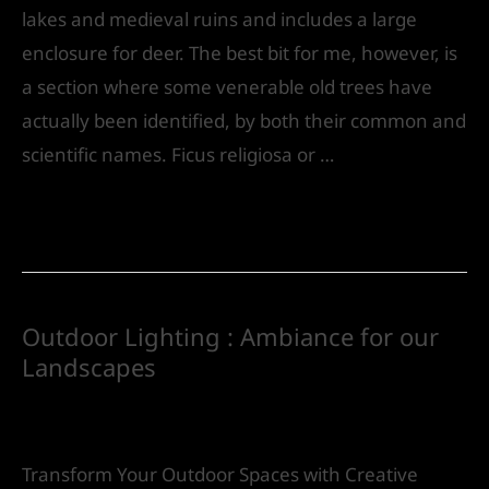
lakes and medieval ruins and includes a large
enclosure for deer. The best bit for me, however, is
a section where some venerable old trees have
actually been identified, by both their common and
scientific names. Ficus religiosa or …
Read More »
Outdoor Lighting : Ambiance for our
Landscapes
Leave a Comment
/
Landscape Design
/ By
IVS
India
Transform Your Outdoor Spaces with Creative