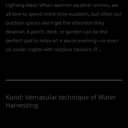
Lighting Ideas When warmer weather arrives, we
all love to spend more time outdoors, but often our
outdoor spaces don’t get the attention they
deserve. A porch, deck, or garden can be the
perfect spot to relax on a warm evening—or even
on cooler nights with outdoor heaters. If …
Read More »
Kund: Vernacular technique of Water
Harvesting
Leave a Comment
/
Landscape Design
/ By
IVS
India