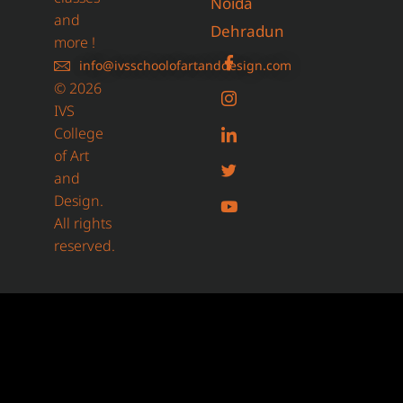
Noida
and
Dehradun
more !
info@ivsschoolofartanddesign.com
© 2026
IVS
College
of Art
and
Design.
All rights
reserved.