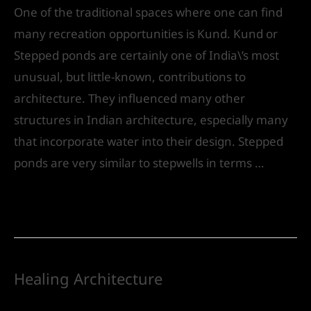
One of the traditional spaces where one can find
many recreation opportunities is Kund. Kund or
Stepped ponds are certainly one of India\’s most
unusual, but little-known, contributions to
architecture. They influenced many other
structures in Indian architecture, especially many
that incorporate water into their design. Stepped
ponds are very similar to stepwells in terms …
Read More »
Healing Architecture
Leave a Comment
/
Landscape Design
/ By
IVS