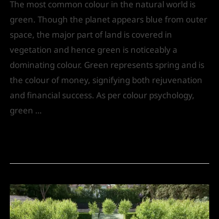
The most common colour in the natural world is
green. Though the planet appears blue from outer
space, the major part of land is covered in
vegetation and hence green is noticeably a
dominating colour. Green represents spring and is
the colour of money, signifying both rejuvenation
and financial success. As per colour psychology,
green …
Read More »