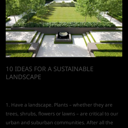
10 IDEAS FOR A SUSTAINABLE
LANDSCAPE
Leave a Comment
/
Landscape Design
/ By
IVS
India
1. Have a landscape. Plants – whether they are
trees, shrubs, flowers or lawns – are critical to our
urban and suburban communities. After all the