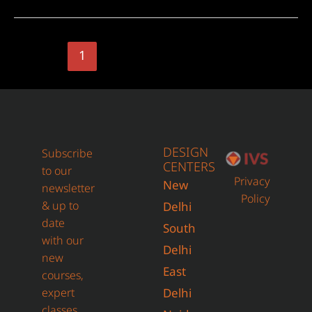
1
2
Next Page
→
DESIGN
Subscribe
CENTERS
to our
Privacy
New
newsletter
Policy
& up to
Delhi
date
South
with our
Delhi
new
East
courses,
expert
Delhi
classes