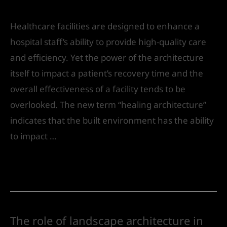
India
Healthcare facilities are designed to enhance a
hospital staff’s ability to provide high-quality care
and efficiency. Yet the power of the architecture
itself to impact a patient’s recovery time and the
overall effectiveness of a facility tends to be
overlooked. The new term “healing architecture”
indicates that the built environment has the ability
to impact …
Read More »
The role of landscape architecture in