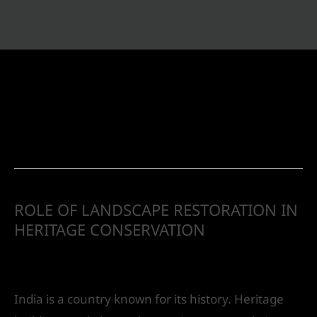
Landscape Design
ROLE OF LANDSCAPE RESTORATION IN
HERITAGE CONSERVATION
Leave a Comment
/
Landscape Design
/ By
IVS
India
India is a country known for its history. Heritage