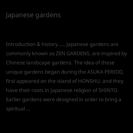
Japanese gardens
Leave a Comment
/
Landscape Design
/ By
IVS
India
Introduction & history…… Japanese gardens are
commonly known as ZEN GARDENS, are inspired by
Chinese landscape gardens. The idea of these
unique gardens began during the ASUKA PERIOD,
first appeared on the island of HONSHU, and they
have their roots in Japanese religion of SHINTO.
Earlier gardens were designed in order to bring a
spiritual …
Read More »