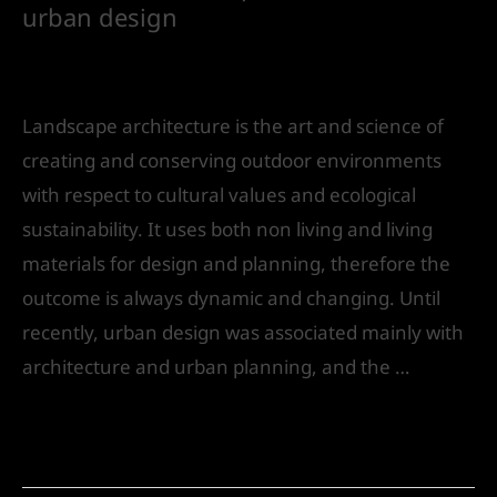
urban design
Leave a Comment
/
Landscape Design
/ By
IVS
India
Landscape architecture is the art and science of
creating and conserving outdoor environments
with respect to cultural values and ecological
sustainability. It uses both non­ living and living
materials for design and planning, therefore the
outcome is always dynamic and changing. Until
recently, urban design was associated mainly with
architecture and urban planning, and the …
Read More »