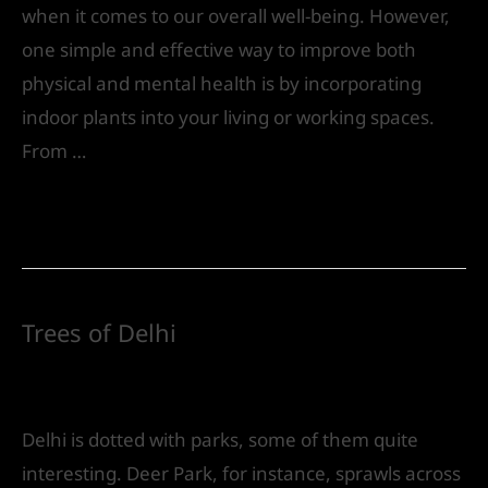
when it comes to our overall well-being. However,
one simple and effective way to improve both
physical and mental health is by incorporating
indoor plants into your living or working spaces.
From …
Read More »
Trees of Delhi
Leave a Comment
/
Landscape Design
/ By
IVS
India
Delhi is dotted with parks, some of them quite
interesting. Deer Park, for instance, sprawls across