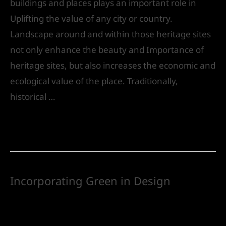
buildings and places plays an important role in
Uplifting the value of any city or country.
Landscape around and within those heritage sites
not only enhance the beauty and Importance of
heritage sites, but also increases the economic and
ecological value of the place. Traditionally,
historical …
Read More »
Incorporating Green in Design
Leave a Comment
/
Landscape Design
/ By
IVS
India