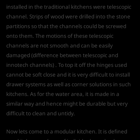
installed in the traditional kitchens were telescopic
channel. Strips of wood were drilled into the stone
partitions so that the channels could be screwed
onto them. The motions of these telescopic
channels are not smooth and can be easily
damaged (difference between telescopic and
innotech channels) . To top it off the hinges used
cannot be soft close and it is very difficult to install
drawer systems as well as corner solutions in such
kitchens. As for the water area, it is made in a
similar way and hence might be durable but very
difficult to clean and untidy.
Now lets come to a modular kitchen. It is defined