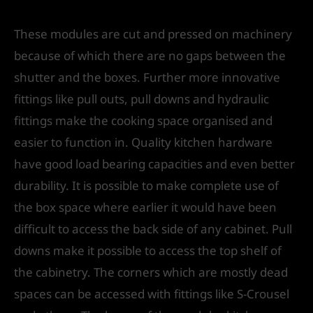
These modules are cut and pressed on machinery
because of which there are no gaps between the
shutter and the boxes. Further more innovative
fittings like pull outs, pull downs and hydraulic
fittings make the cooking space organised and
easier to function in. Quality kitchen hardware
have good load bearing capacities and even better
durability. It is possible to make complete use of
the box space where earlier it would have been
difficult to access the back side of any cabinet. Pull
downs make it possible to access the top shelf of
the cabinetry. The corners which are mostly dead
spaces can be accessed with fittings like S-Crousel