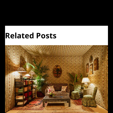
←
Previous Post
Next Post
→
Related Posts