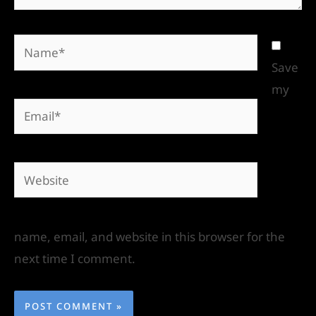
Save
my
name, email, and website in this browser for the
next time I comment.