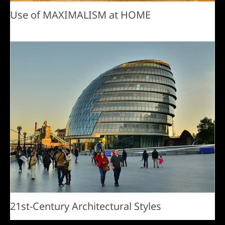
Use of MAXIMALISM at HOME
21st-Century Architectural Styles