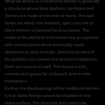
What we define as a traditional kitchen is generally
a structure whose base platform, partitions and
shelves are made of concrete or stone. The wall
boxes are either non-existent, open concrete or
stone shelves or painted hand cut boxes. The
inside of the platform and counter-top are painted
with normal paints which eventually cause
dampness to seep through. Since the borders of
the platform are uneven the shutters installed on
them are uneven as well. This leaves cracks,
crevices and spaces for cockroach and termite
infestations.
Further the disadvantage of the traditional kitchen
is that latest fittings cannot be installed on the
stone surface. The channels that used to be