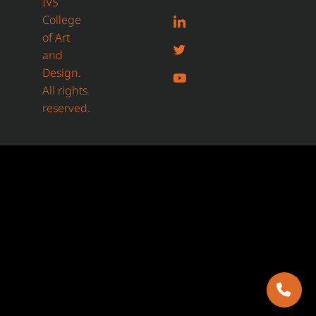
IVS
College
of Art
and
Design.
All rights
reserved.