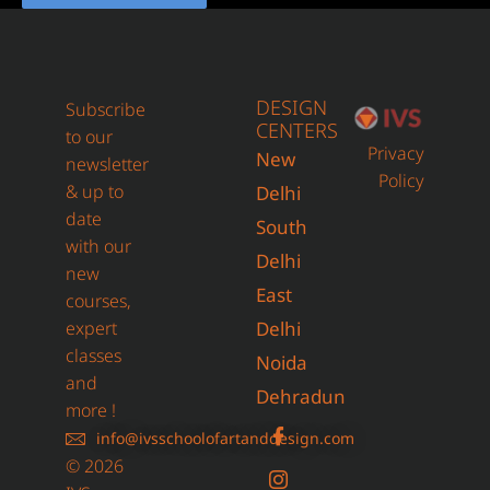
DESIGN
Subscribe
CENTERS
to our
Privacy
New
newsletter
Policy
& up to
Delhi
date
South
with our
Delhi
new
East
courses,
expert
Delhi
classes
Noida
and
Dehradun
more !
info@ivsschoolofartanddesign.com
© 2026