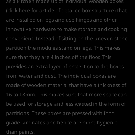
as a kitchen made up of individual wooden boxes
(click here for article of detailed box structure) that
are installed on legs and use hinges and other
innovative hardware to make storage and cooking
convenient. Instead of sitting on the uneven stone
partition the modules stand on legs. This makes
sure that they are 4 inches off the floor. This
provides an extra layer of protection to the boxes
from water and dust. The individual boxes are
made of wooden material that have a thickness of
16 to 18mm. This makes sure that more space can
be used for storage and less wasted in the form of
partitions. These boxes are pressed with food
grade laminates and hence are more hygienic
than paints.