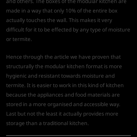
and others. The boxes of the modular kitchen are
made in a way that only 10% of the entire box
actually touches the wall. This makes it very
difficult for it to be effected by any type of moisture
or termite.
Hence through the article we have proven that
structurally the modular kitchen format is more
hygienic and resistant towards moisture and
termite. It is easier to work in this kind of kitchen
because the appliances and food materials are
stored in a more organised and accessible way.
Last but not the least it actually provides more
storage than a traditional kitchen.