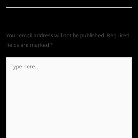
Leave a Comment
Your email address will not be published.
Required
fields are marked
*