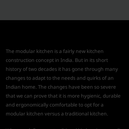
Traditional kitchen v/s a Modular Kitchen
Leave a Comment
/
Interior Design
/ By
IVS India
The modular kitchen is a fairly new kitchen
construction concept in India. But in its short
history of two decades it has gone through many
changes to adapt to the needs and quirks of an
Indian home. The changes have been so severe
that we can prove that it is more hygienic, durable
and ergonomically comfortable to opt for a
modular kitchen versus a traditional kitchen.