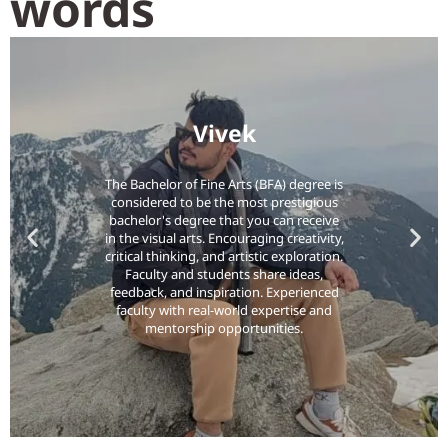
words
Vivek
The Bachelor of Fine Arts (BFA) degree is
considered to be the most prestigious
bachelor's degree that you can receive
in the visual arts. Encouraging creativity,
critical thinking, and artistic exploration.
Faculty and students share ideas,
feedback, and inspiration. Experienced
faculty with real-world expertise and
mentorship opportunities.