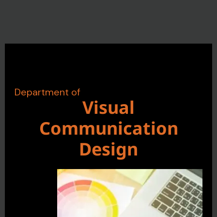
Department of
Visual
Communication
Design