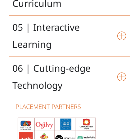
Curriculum
05 | Interactive
Learning
06 | Cutting-edge
Technology
PLACEMENT PARTNERS