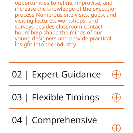
opportunities to refine, improvise, and
increase the knowledge of the execution
process Numerous site visits, guest and
visiting lectures, workshops, and
surveys besides classroom contact
hours help shape the minds of our
young designers and provide practical
insight into the industry.
02 | Expert Guidance
03 | Flexible Timings
04 | Comprehensive