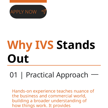
APPLY NOW
Why IVS
Stands
Out
01 | Practical Approach
Hands-on experience teaches nuance of
the business and commercial world,
building a broader understanding of
how things work. It provides