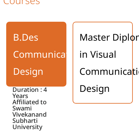
Courses
B.Des
Master Dipl
Communication
in Visual
Design
Communicati
Design
Duration : 4
Years
Affiliated to
Swami
Vivekanand
Subharti
University
BFA, in