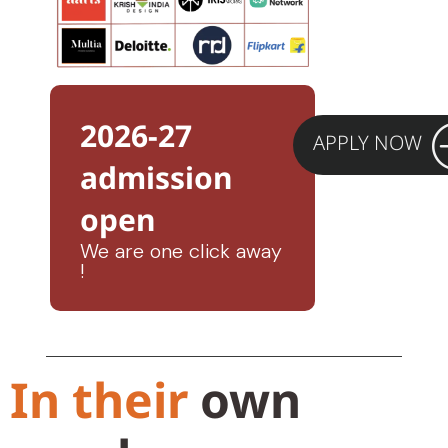
2026-27
APPLY NOW
admission
open
We are one click away
!
In their
own