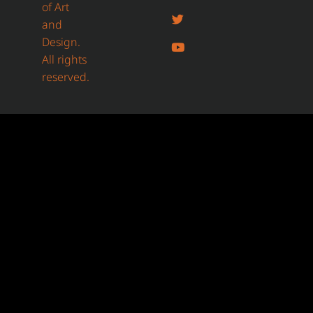
of Art
and
Design.
All rights
reserved.