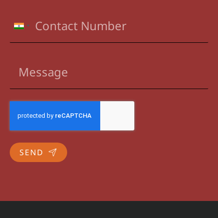
INDIA
+91
SEND