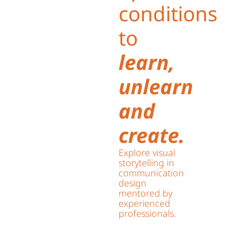
conditions
to
learn,
unlearn
and
create.
Explore visual
storytelling in
communication
design
mentored by
experienced
professionals.