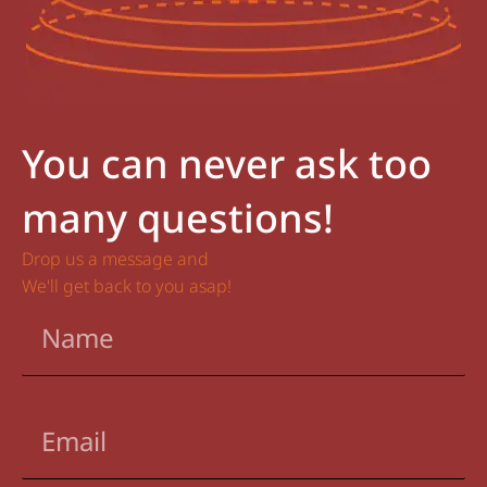
You can never ask too
many questions!
Drop us a message and
We'll get back to you asap!