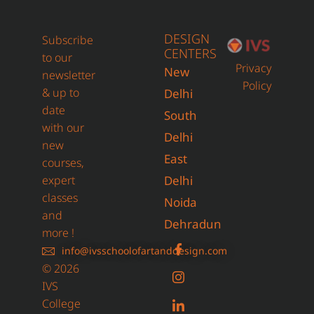
DESIGN
Subscribe
CENTERS
to our
Privacy
New
newsletter
Policy
& up to
Delhi
date
South
with our
Delhi
new
East
courses,
expert
Delhi
classes
Noida
and
Dehradun
more !
info@ivsschoolofartanddesign.com
© 2026
IVS
College