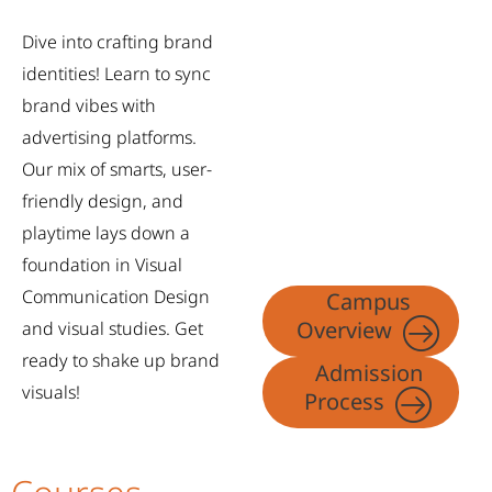
Dive into crafting brand
identities! Learn to sync
brand vibes with
advertising platforms.
Our mix of smarts, user-
friendly design, and
playtime lays down a
foundation in Visual
Communication Design
Campus
Overview
and visual studies. Get
ready to shake up brand
Admission
visuals!
Process