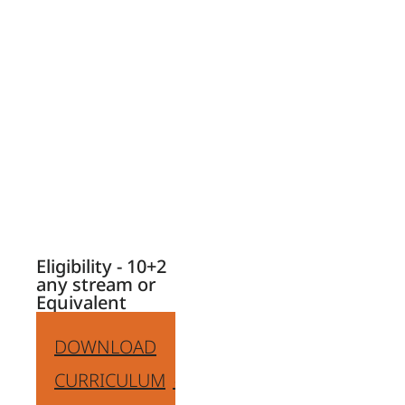
Design & Graphic
Design, and many
more.
Enhancing skills of
creativity,
visualisation,
design, and
attention to detail.
Eligibility - 10+2
any stream or
Equivalent
DOWNLOAD
CURRICULUM