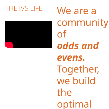
THE IVS LIFE
We are a
community
of
odds and
evens.
Together,
we build
the
optimal