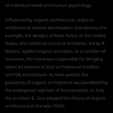
of individual needs and human psychology.
Influenced by organic architecture, regional
architectural schools developed in Scandinavia (for
example, the designs of Alvar Aalto). In the United
States, the California school of architects, led by R.
Neutra, applied organic principles. In a number of
countries, the trend was responsible for bringing
about an interest in local architectural tradition
and folk architecture. As time passed, the
popularity of organic architecture was paralleled by
the widespread rejection of functionalism. In Italy
the architect B. Zevi adopted the theory of organic
architecture in the late 1940’s.