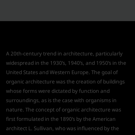
Organic Architecture
Leave a Comment
/
Urban Design
/ By
IVS India
A 20th-century trend in architecture, particularly
widespread in the 1930’s, 1940’s, and 1950’s in the
United States and Western Europe. The goal of
organic architecture was the creation of buildings
whose forms were dictated by function and
surroundings, as is the case with organisms in
nature. The concept of organic architecture was
first formulated in the 1890’s by the American
architect L. Sullivan, who was influenced by the