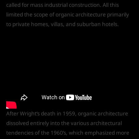
called for mass industrial construction. All this
limited the scope of organic architecture primarily
to private homes, villas, and suburban hotels.
After Wright’s death in 1959, organic architecture
dissolved entirely into the various architectural
tendencies of the 1960’s, which emphasized more