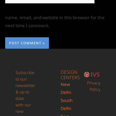
name, email, and website in this browser for the
next time I comment.
DESIGN
Subscribe
CENTERS
to our
Privacy
New
newsletter
Policy
& up to
Delhi
date
South
with our
Delhi
new