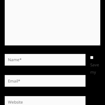
Save
my