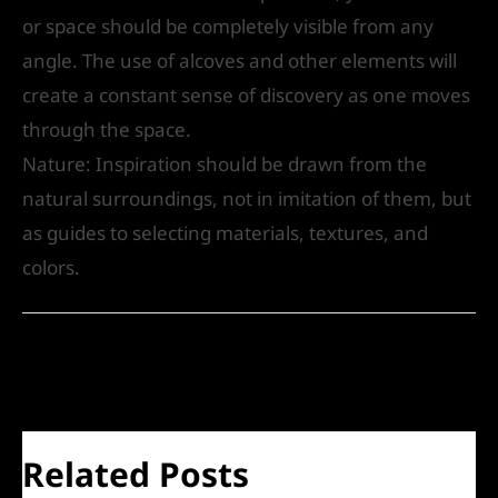
or space should be completely visible from any
angle. The use of alcoves and other elements will
create a constant sense of discovery as one moves
through the space.
Nature: Inspiration should be drawn from the
natural surroundings, not in imitation of them, but
as guides to selecting materials, textures, and
colors.
←
Previous Post
Next Post
→
Related Posts