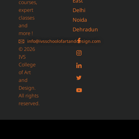
East
courses,
expert
Delhi
classes
Noida
and
Dehradun
more !
info@ivsschoolofartanddesign.com
© 2026
IVS
College
of Art
and
Design.
All rights
reserved.