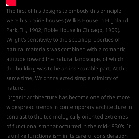
The first of his designs to embody this principle
were his prairie houses (Willits House in Highland
Park, Ill., 1902; Robie House in Chicago, 1909).
Wright’s sensitivity to the specific properties of
natural materials was combined with a romantic
attitude toward the natural landscape, of which
the building was to be an inseparable part. At the
same time, Wright rejected simple mimicry of
nature.
Organic architecture has become one of the more
widespread trends in contemporary architecture in
contrast to the technologically oriented extremes
of functionalism that occurred in the mid-1930’s. It
is unlike functionalism in its careful consideration