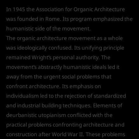
In 1945 the Association for Organic Architecture
was founded in Rome. Its program emphasized the
humanistic side of the movement.
The organic architecture movement as a whole
was ideologically confused. Its unifying principle
remained Wright’s personal authority. The
movement’s abstractly humanistic ideals led it
away from the urgent social problems that
confront architecture. Its emphasis on
individualism led to the rejection of standardized
and industrial building techniques. Elements of
deurbanistic utopianism conflicted with the
practical problems confronting architecture and
construction after World War II. These problems