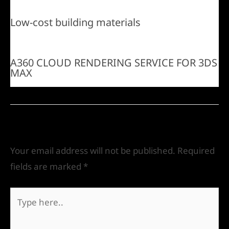
Low-cost building materials
A360 CLOUD RENDERING SERVICE FOR 3DS
MAX
Leave a Comment
Your email address will not be published.
Required
fields are marked
*