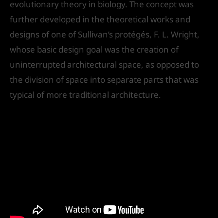
evolutionary theory in biology. The concept was
further developed in the theoretical works and
designs of one of Sullivan’s protégés, F. L. Wright,
whose basic design goal was the creation of
uninterrupted architectural space, as opposed to
the division of space into separate parts that was
typical of more traditional architecture.