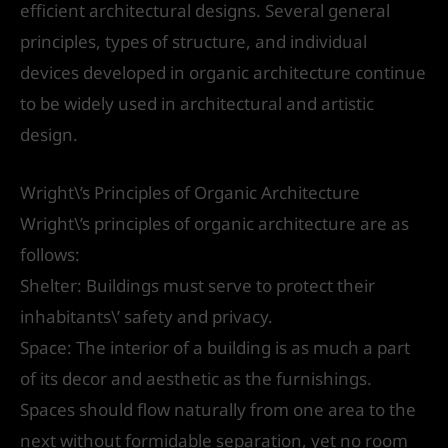
efficient architectural designs. Several general
principles, types of structure, and individual
devices developed in organic architecture continue
to be widely used in architectural and artistic
design.
Wright\’s Principles of Organic Architecture
Wright\’s principles of organic architecture are as
follows:
Shelter: Buildings must serve to protect their
inhabitants\’ safety and privacy.
Space: The interior of a building is as much a part
of its decor and aesthetic as the furnishings.
Spaces should flow naturally from one area to the
next without formidable separation, yet no room