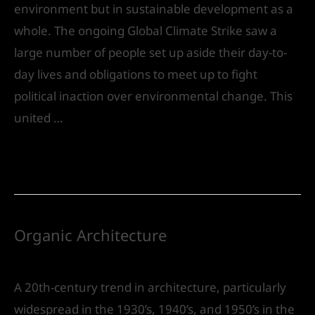
environment but in sustainable development as a
whole. The ongoing Global Climate Strike saw a
large number of people set up aside their day-to-
day lives and obligations to meet up to fight
political inaction over environmental change. This
united …
Read More »
Organic Architecture
Leave a Comment
/
Urban Design
/ By
IVS India
A 20th-century trend in architecture, particularly
widespread in the 1930’s, 1940’s, and 1950’s in the