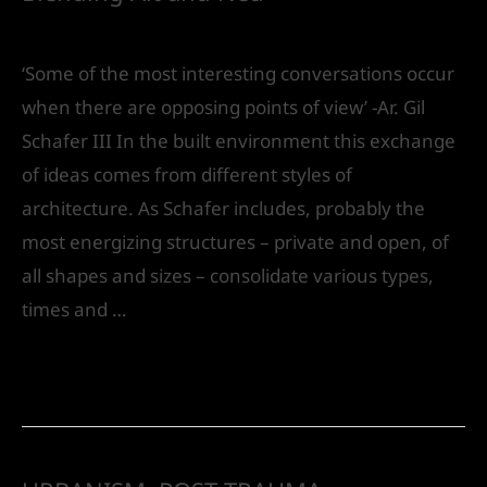
Leave a Comment
/
Urban Design
/ By
IVS India
‘Some of the most interesting conversations occur
when there are opposing points of view’ -Ar. Gil
Schafer III In the built environment this exchange
of ideas comes from different styles of
architecture. As Schafer includes, probably the
most energizing structures – private and open, of
all shapes and sizes – consolidate various types,
times and …
Read More »