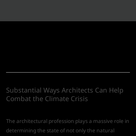
Urban Design
Substantial Ways Architects Can Help
Combat the Climate Crisis
Urban Design
/ By
IVS India
The architectural profession plays a massive role in
determining the state of not only the natural