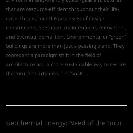
that are resource-efficient throughout their life-
cycle, throughout the processes of design,
construction, operation, maintenance, renovation,
and eventual demolition. Environmental or “green”
buildings are more than just a passing trend. They
represent a paradigm shift in the field of
architecture and a more sustainable way to secure
the future of urbanisation. Goals …
Read More »
Geothermal Energy: Need of the hour
Leave a Comment
/
Urban Design
/ By
IVS India