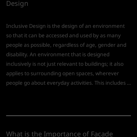
Design
Leave a Comment
/
Urban Design
/ By
IVS India
Inclusive Design is the design of an environment
so that it can be accessed and used by as many
people as possible, regardless of age, gender and
disability. An environment that is designed
inclusively is not just relevant to buildings; it also
applies to surrounding open spaces, wherever
people go about everyday activities. This includes …
Read More »
What is the Importance of Facade