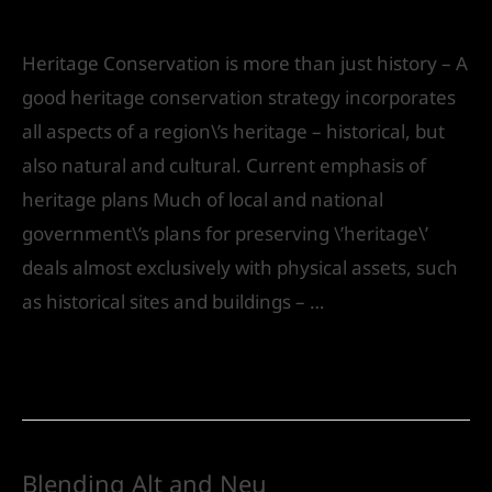
Leave a Comment
/
Urban Design
/ By
IVS India
Heritage Conservation is more than just history – A
good heritage conservation strategy incorporates
all aspects of a region\’s heritage – historical, but
also natural and cultural. Current emphasis of
heritage plans Much of local and national
government\’s plans for preserving \’heritage\’
deals almost exclusively with physical assets, such
as historical sites and buildings – …
Read More »
Blending Alt and Neu