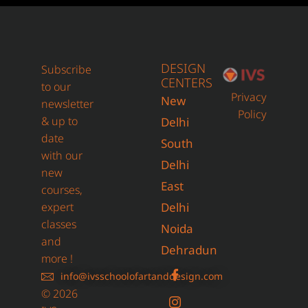
DESIGN
Subscribe
CENTERS
to our
Privacy
New
newsletter
Policy
& up to
Delhi
date
South
with our
Delhi
new
East
courses,
expert
Delhi
classes
Noida
and
Dehradun
more !
info@ivsschoolofartanddesign.com
© 2026