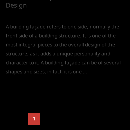
Design
Leave a Comment
/
Urban Design
/ By
IVS India
A building façade refers to one side, normally the
front side of a building structure. It is one of the
most integral pieces to the overall design of the
structure, as it adds a unique personality and
character to it. A building façade can be of several
shapes and sizes, in fact, it is one …
Read More »
1
2
Next Page
→