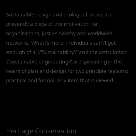
Leave a Comment
/
Urban Design
/ By
IVS India
Sustainable design and ecological issues are
presently a piece of the motivation for
organizations, just as nearby and worldwide
networks. What\’s more, individuals can\’t get
enough of it. \”Sustainability\” and the articulation
\”sustainable engineering\” are spreading in the
realm of plan and design for two principle reasons:
practical and formal. Any item that is viewed …
Read More »
Heritage Conservation