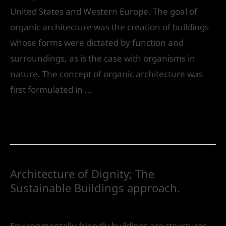
United States and Western Europe. The goal of
organic architecture was the creation of buildings
whose forms were dictated by function and
surroundings, as is the case with organisms in
nature. The concept of organic architecture was
first formulated in …
Read More »
Architecture of Dignity; The
Sustainable Buildings approach.
Leave a Comment
/
Urban Design
/ By
IVS India
Environmentally-friendly buildings are structures