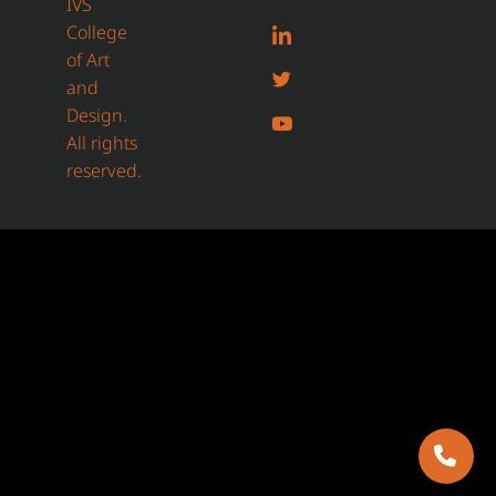
IVS
College
of Art
and
Design.
All rights
reserved.