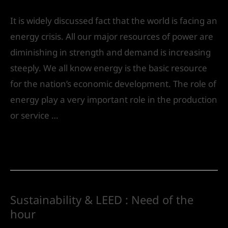
It is widely discussed fact that the world is facing an
energy crisis. All our major resources of power are
diminishing in strength and demand is increasing
steeply. We all know energy is the basic resource
for the nation’s economic development. The role of
energy play a very important role in the production
or service …
Read More »
Sustainability & LEED : Need of the
hour