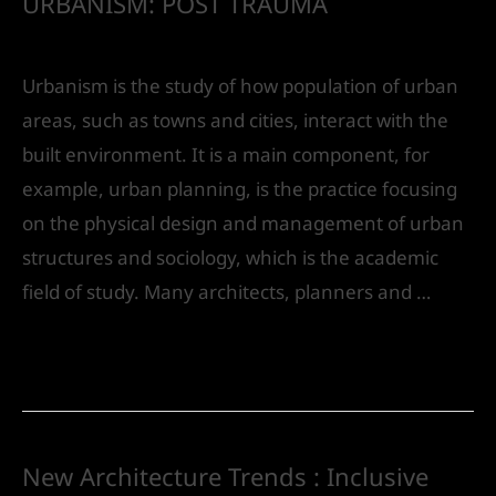
URBANISM: POST TRAUMA
Leave a Comment
/
Urban Design
/ By
IVS India
Urbanism is the study of how population of urban
areas, such as towns and cities, interact with the
built environment. It is a main component, for
example, urban planning, is the practice focusing
on the physical design and management of urban
structures and sociology, which is the academic
field of study. Many architects, planners and …
Read More »
New Architecture Trends : Inclusive