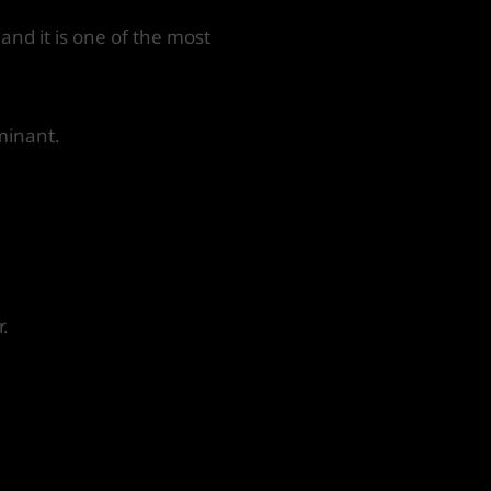
 and it is one of the most
minant.
r.