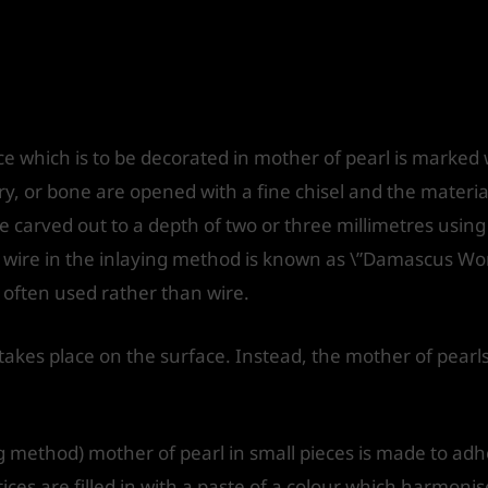
ce which is to be decorated in mother of pearl is marked 
ory, or bone are opened with a fine chisel and the materia
 carved out to a depth of two or three millimetres usin
f wire in the inlaying method is known as \”Damascus Wor
 often used rather than wire.
takes place on the surface. Instead, the mother of pearl
.
g method) mother of pearl in small pieces is made to adh
es are filled in with a paste of a colour which harmonise