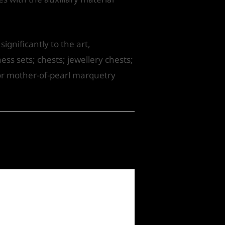
gnificantly to the art,
ess sets; chests; jewellery chests;
for mother-of-pearl marquetry
Next Post
→