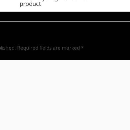
product
lished.
Required fields are marked
*