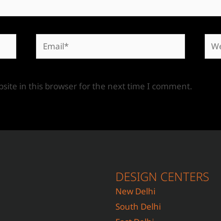
ite in this browser for the next time I comment.
DESIGN CENTERS
New Delhi
South Delhi