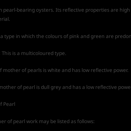
 pearl-bearing oysters. Its reflective properties are high
rial.
s a type in which the colours of pink and green are predo
 This is a multicoloured type.
f mother of pearls is white and has low reflective power.
mother of pearl is dull grey and has a low reflective powe
f Pearl
 of pearl work may be listed as follows: