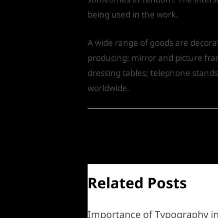
being used in the work.
A wide range of goods are decorate
producing: mirror and picture fram
dressing tables; telephone stands
worldwide.
←
Previous Post
Related Posts
Importance of Typography i