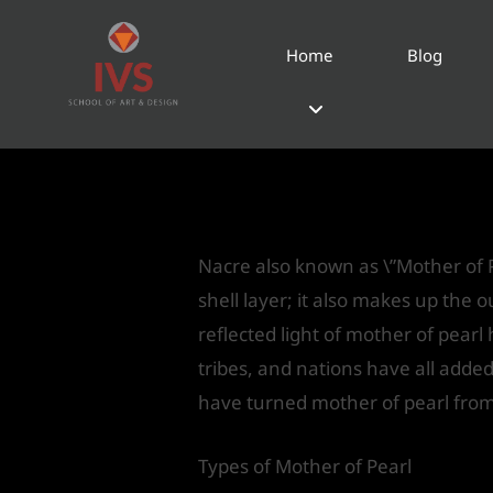
Home
Blog
Nacre-\”Mother of 
Leave a Comment
/
Product Desi
Nacre also known as \”Mother of P
shell layer; it also makes up the ou
reflected light of mother of pearl
tribes, and nations have all adde
have turned mother of pearl from
Types of Mother of Pearl