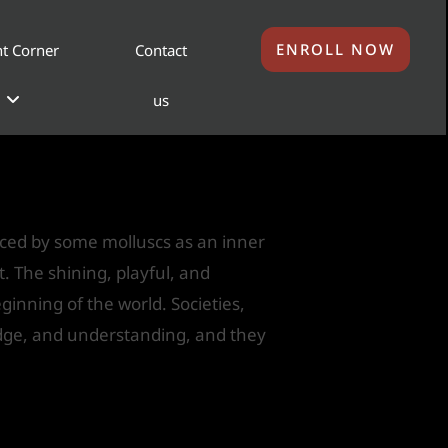
ENROLL NOW
t Corner
Contact
us
uced by some molluscs as an inner
nt. The shining, playful, and
ginning of the world. Societies,
ledge, and understanding, and they