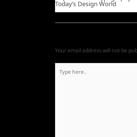
Today’s Design World
Leave a Comment
Your email address will not be pub