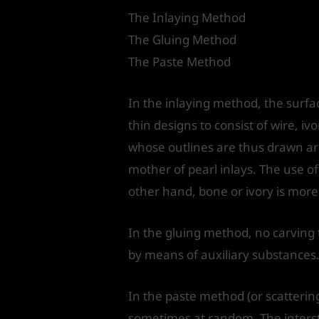
The Inlaying Method
The Gluing Method
The Paste Method
In the inlaying method, the surfa
thin designs to consist of wire, iv
whose outlines are thus drawn are
mother of pearl inlays. The use o
other hand, bone or ivory is more
In the gluing method, no carving 
by means of auxiliary substances
In the paste method (or scatterin
sometimes at random. The interstic