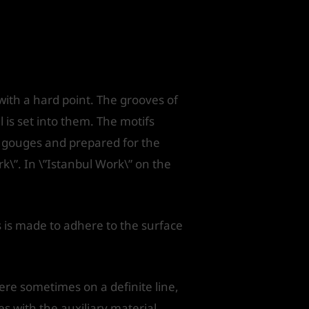
with a hard point. The grooves of
l is set into them. The motifs
g gouges and prepared for the
k\”. In \”Istanbul Work\” on the
s is made to adhere to the surface
ere sometimes on a definite line,
s with the auxiliary material