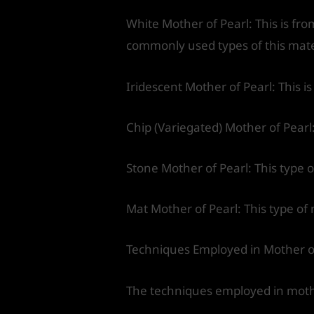
White Mother of Pearl: This is from
commonly used types of this mate
Iridescent Mother of Pearl: This i
Chip (Variegated) Mother of Pearl:
Stone Mother of Pearl: This type o
Mat Mother of Pearl: This type of 
Techniques Employed in Mother o
The techniques employed in mother