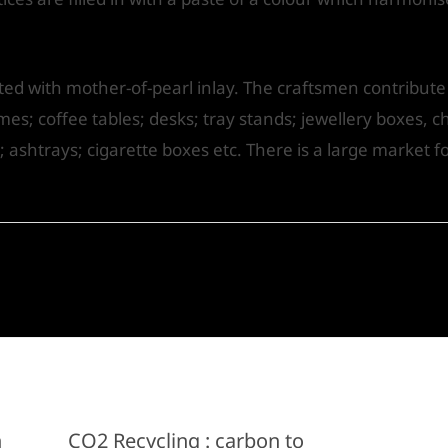
d with mother-of-pearl inlay. The craftsmen contribute si
es; coffee tables; desks; tray stands; jewellery boxes, ch
; ashtrays; cigarette boxes etc. There is a large market 
n
CO2 Recycling : carbon to