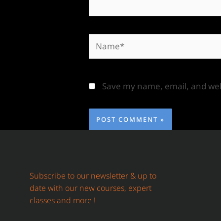
Save my name, email, and webs
Subscribe to our newsletter & up to
date with our new courses, expert
classes and more !