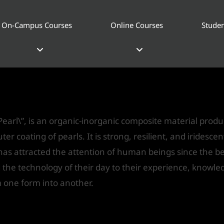
On-Campus Courses
Online Courses
Studen
Pearl\”
gn
/ By
IVS India
earl\”, is an organic-inorganic composite material prod
ter coating of pearls. It is strong, resilient, and iridesce
 has attracted the attention of human beings since the be
d the technology of their day to their experience, know
 one form into another.