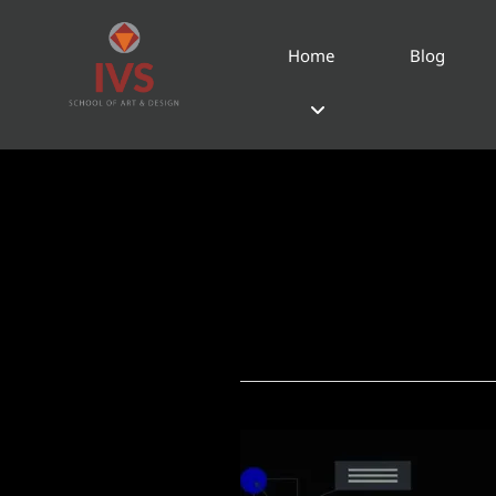
Home
Blog
Product D