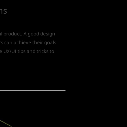
ns
tal product. A good design
s can achieve their goals
e UX/UI tips and tricks to