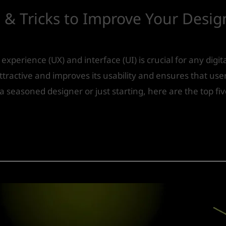
 & Tricks to Improve Your Desig
experience (UX) and interface (UI) is crucial for any digi
tractive and improves its usability and ensures that user
a seasoned designer or just starting, here are the top fiv