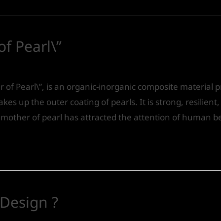
f Pearl\”
Design
/ By
IVS India
 of Pearl\”, is an organic-inorganic composite material
akes up the outer coating of pearls. It is strong, resilient
of mother of pearl has attracted the attention of human b
 Design ?
Design
/ By
IVS India