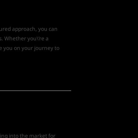
ctured approach, you can
ts. Whether you\’re a
de you on your journey to
oing into the market for