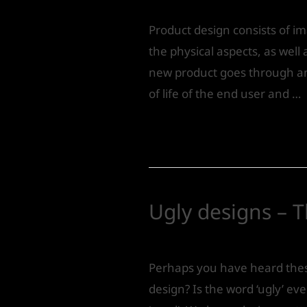
Product design consists of i
the physical aspects, as well
new product goes through an 
of life of the end user and …
Read More »
Ugly designs – T
Leave a Comment
/
Product 
Perhaps you have heard these
design? Is the word ‘ugly’ e