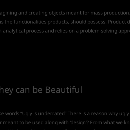
magining and creating objects meant for mass production
 as the functionalities products, should possess. Product 
analytical process and relies on a problem-solving appr
hey can be Beautiful
Design
/ By
IVS India
 words “Ugly is underrated” There is a reason why ugly d
ver meant to be used along with ‘design’? From what we k