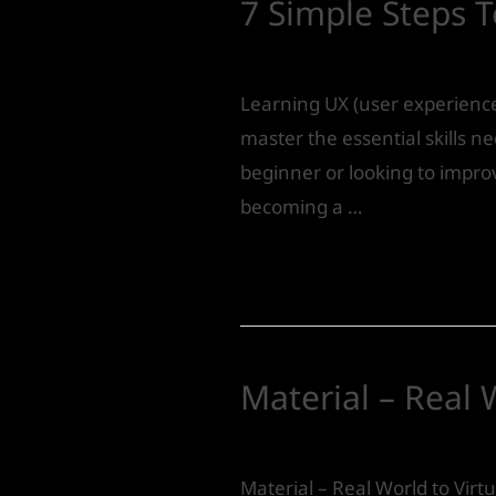
7 Simple Steps 
Product Design
/ By
IVS India
Learning UX (user experience
master the essential skills n
beginner or looking to improv
becoming a …
Read More »
Material – Real 
Leave a Comment
/
Product 
Material – Real World to Virtu