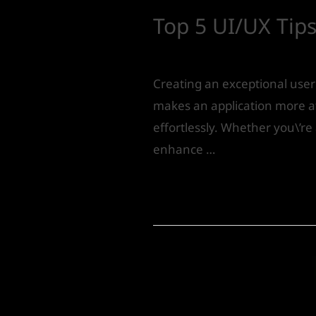
Top 5 UI/UX Tips
Product Design
/ By
IVS India
Creating an exceptional user 
makes an application more at
effortlessly. Whether you\’re 
enhance …
Read More »