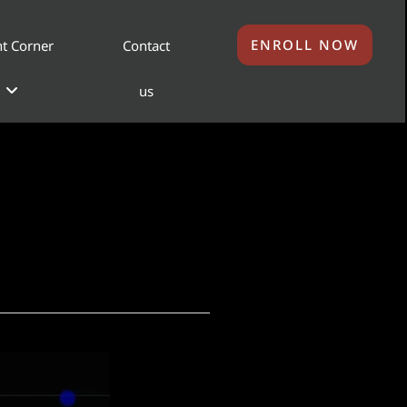
ENROLL NOW
t Corner
Contact
us