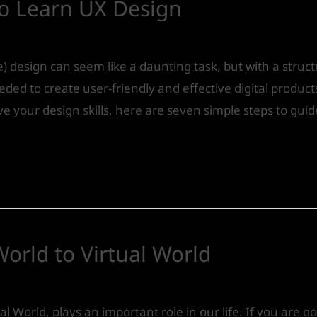
To Learn UX Design
) design can seem like a daunting task, but with a stru
eeded to create user-friendly and effective digital produc
e your design skills, here are seven simple steps to gui
World to Virtual World
Design
/ By
IVS India
al World, plays an important role in our life. If you are g