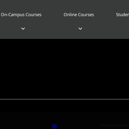
On-Campus Courses
Online Courses
Studen
esign