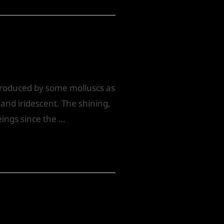
 produced by some molluscs as
, and iridescent. The shining,
eings since the …