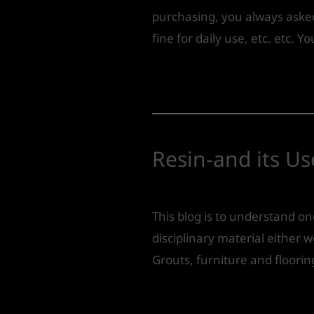
purchasing, you always asked a
fine for daily use, etc. etc. Y
Read More »
Resin-and its Us
Leave a Comment
/
Product 
This blog is to understand o
disciplinary material either 
Grouts, furniture and flooring
Read More »