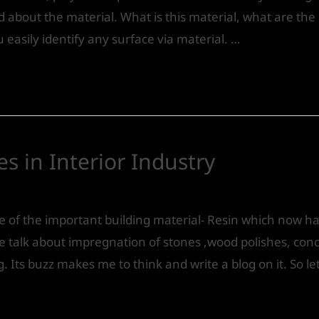
bout the material. What is this material, what are the qua
ou easily identify any surface via material. …
es in Interior Industry
Design
/ By
IVS India
ne of the important building material- Resin which now h
we talk about impregnation of stones ,wood polishes, conc
. Its buzz makes me to think and write a blog on it. So le