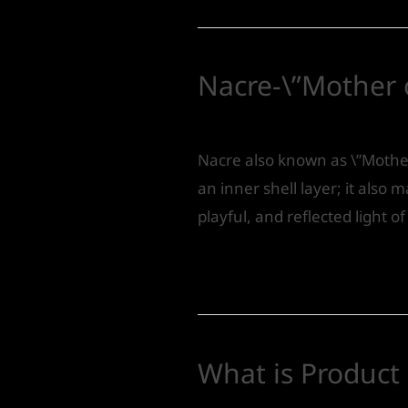
Nacre-\”Mother o
Leave a Comment
/
Product 
Nacre also known as \”Mother
an inner shell layer; it also m
playful, and reflected light 
Read More »
What is Product
Leave a Comment
/
Product 