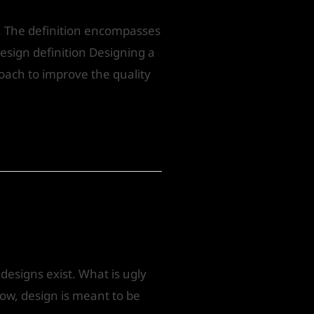
. The definition encompasses
design definition Designing a
oach to improve the quality
esigns exist. What is ugly
now, design is meant to be