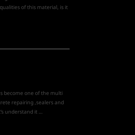
lities of this material, is it
as become one of the multi
rete repairing ,sealers and
t’s understand it …