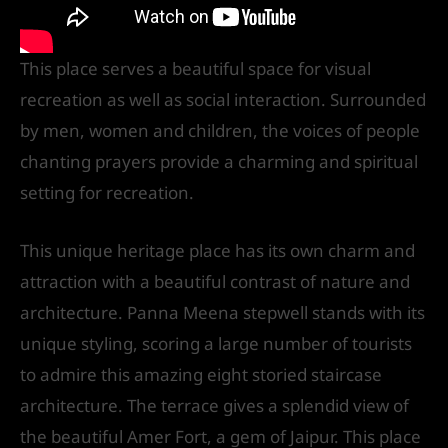
This place serves a beautiful space for visual
recreation as well as social interaction. Surrounded
by men, women and children, the voices of people
chanting prayers provide a charming and spiritual
setting for recreation.
This unique heritage place has its own charm and
attraction with a beautiful contrast of nature and
architecture. Panna Meena stepwell stands with its
unique styling, scoring a large number of tourists
to admire this amazing eight storied staircase
architecture. The terrace gives a splendid view of
the beautiful Amer Fort, a gem of Jaipur. This place