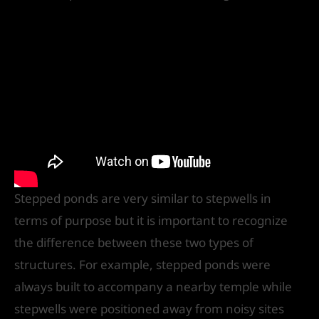
Stepped ponds are very similar to stepwells in
terms of purpose but it is important to recognize
the difference between these two types of
structures. For example, stepped ponds were
always built to accompany a nearby temple while
stepwells were positioned away from noisy sites