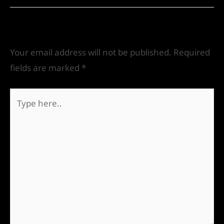
Leave a Comment
Your email address will not be published.
Required
fields are marked
*