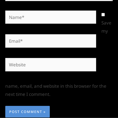
Save
my
name, email, and website in this browser for the
next time I comment.