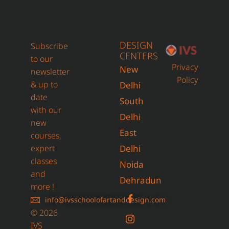
DESIGN
Subscribe
CENTERS
to our
Privacy
New
newsletter
Policy
& up to
Delhi
date
South
with our
Delhi
new
East
courses,
expert
Delhi
classes
Noida
and
Dehradun
more !
info@ivsschoolofartanddesign.com
© 2026
IVS