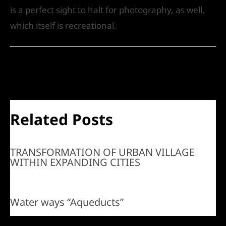
is a perfect sight to halt for photography, as well,
which itself is recreational.
←
Previous Post
Next Post
→
Related Posts
TRANSFORMATION OF URBAN VILLAGE
WITHIN EXPANDING CITIES
Water ways “Aqueducts”