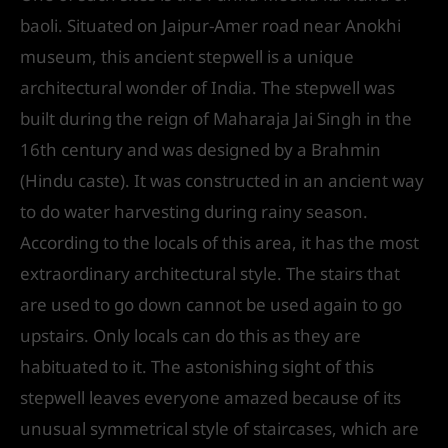
baoli. Situated on Jaipur-Amer road near Anokhi
museum, this ancient stepwell is a unique
architectural wonder of India. The stepwell was
built during the reign of Maharaja Jai Singh in the
16th century and was designed by a Brahmin
(Hindu caste). It was constructed in an ancient way
to do water harvesting during rainy season.
According to the locals of this area, it has the most
extraordinary architectural style. The stairs that
are used to go down cannot be used again to go
upstairs. Only locals can do this as they are
habituated to it. The astonishing sight of this
stepwell leaves everyone amazed because of its
unusual symmetrical style of staircases, which are