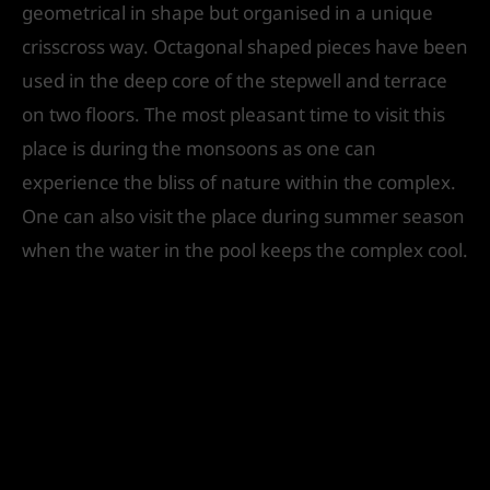
geometrical in shape but organised in a unique
crisscross way. Octagonal shaped pieces have been
used in the deep core of the stepwell and terrace
on two floors. The most pleasant time to visit this
place is during the monsoons as one can
experience the bliss of nature within the complex.
One can also visit the place during summer season
when the water in the pool keeps the complex cool.