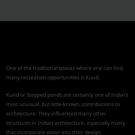
Kund: Vernacular technique of Water
Harvesting
Leave a Comment
/
Landscape Design
/ By
IVS
India
One of the traditional spaces where one can find
many recreation opportunities is Kund.
Kund or Stepped ponds are certainly one of India\’s
most unusual, but little-known, contributions to
architecture. They influenced many other
structures in Indian architecture, especially many
that incorporate water into their design.