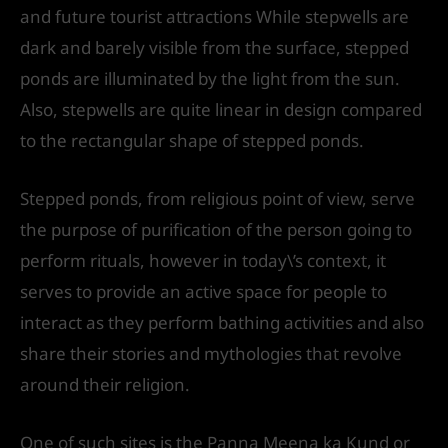
and future tourist attractions While stepwells are
dark and barely visible from the surface, stepped
ponds are illuminated by the light from the sun.
Also, stepwells are quite linear in design compared
to the rectangular shape of stepped ponds.
Stepped ponds, from religious point of view, serve
the purpose of purification of the person going to
perform rituals, however in today\’s context, it
serves to provide an active space for people to
interact as they perform bathing activities and also
share their stories and mythologies that revolve
around their religion.
One of such sites is the Panna Meena ka Kund or