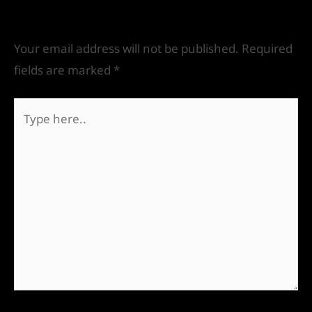
Leave a Comment
Your email address will not be published.
Required
fields are marked
*