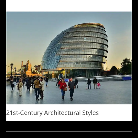
21st-Century Architectural Styles