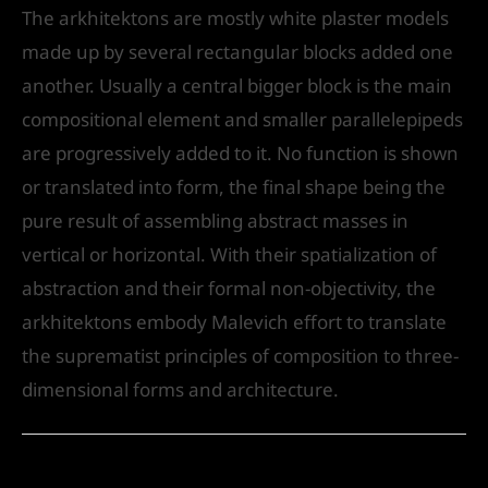
The arkhitektons are mostly white plaster models
made up by several rectangular blocks added one
another. Usually a central bigger block is the main
compositional element and smaller parallelepipeds
are progressively added to it. No function is shown
or translated into form, the final shape being the
pure result of assembling abstract masses in
vertical or horizontal. With their spatialization of
abstraction and their formal non-objectivity, the
arkhitektons embody Malevich effort to translate
the suprematist principles of composition to three-
dimensional forms and architecture.
←
Previous Post
Next Post
→