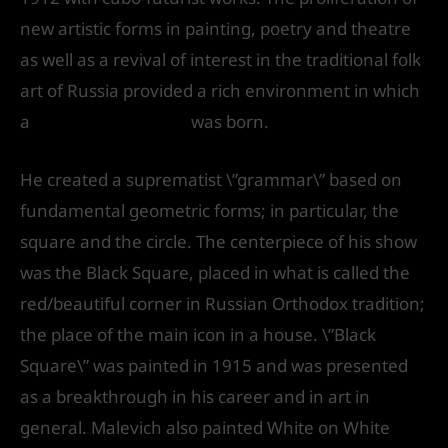
new artistic forms in painting, poetry and theatre
as well as a revival of interest in the traditional folk
art of Russia provided a rich environment in which
a
Modernist culture
was born.
He created a suprematist \”grammar\” based on
fundamental geometric forms; in particular, the
square and the circle. The centerpiece of his show
was the Black Square, placed in what is called the
red/beautiful corner in Russian Orthodox tradition;
the place of the main icon in a house. \”Black
Square\” was painted in 1915 and was presented
as a breakthrough in his career and in art in
general. Malevich also painted White on White