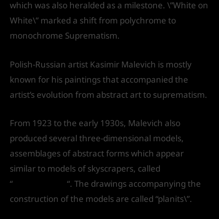
which was also heralded as a milestone. \”White on
White\” marked a shift from polychrome to
monochrome Suprematism.
Polish-Russian artist Kasimir Malevich is mostly
known for his paintings that accompanied the
artist’s evolution from abstract art to suprematism.
From 1923 to the early 1930s, Malevich also
produced several three-dimensional models,
assemblages of abstract forms which appear
similar to models of skyscrapers, called
“
arkhitektons
“. The drawings accompanying the
construction of the models are called “planits\”.