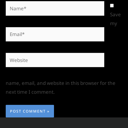
Save
my
name, email, and website in this browser for the
next time I comment.