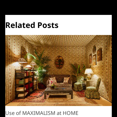
Related Posts
Use of MAXIMALISM at HOME