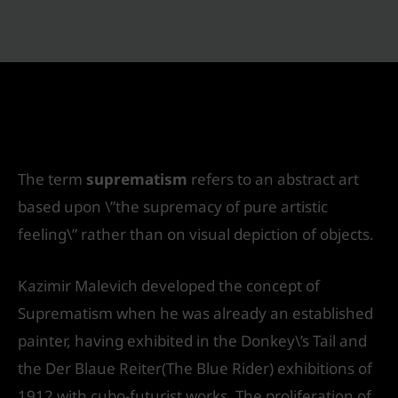
Suprematism in Architecture & Interior
Designing
Leave a Comment
/
Interior Design
/ By
IVS India
The term
suprematism
refers to an abstract art
based upon \”the supremacy of pure artistic
feeling\” rather than on visual depiction of objects.
Kazimir Malevich developed the concept of
Suprematism when he was already an established
painter, having exhibited in the Donkey\’s Tail and
the Der Blaue Reiter(The Blue Rider) exhibitions of
1912 with cubo-futurist works. The proliferation of