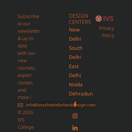
DESIGN
Subscribe
CENTERS
to our
Privacy
New
newsletter
Policy
& up to
Delhi
date
South
with our
Delhi
new
East
courses,
expert
Delhi
classes
Noida
and
Dehradun
more !
info@ivsschoolofartanddesign.com
© 2026
IVS
College