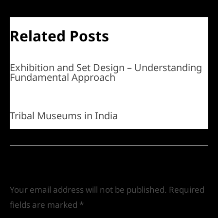
Related Posts
Exhibition and Set Design – Understanding
Fundamental Approach
Tribal Museums in India
Leave a Comment
Your email address will not be published.
Required
fields are marked
*