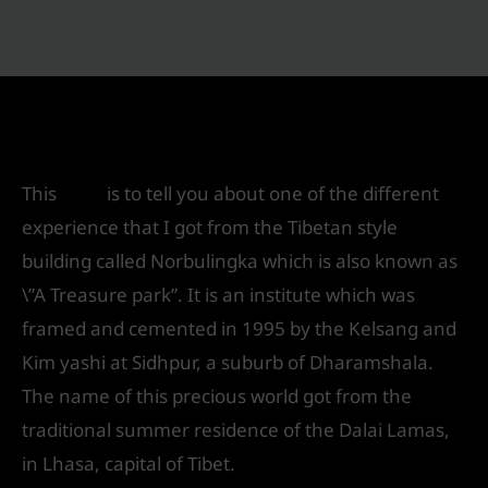
Norbulingka – \”A Knowledge Park\”
Leave a Comment
/
Exhibition Design
/ By
IVS India
This
blog
is to tell you about one of the different
experience that I got from the Tibetan style
building called Norbulingka which is also known as
\”A Treasure park”. It is an institute which was
framed and cemented in 1995 by the Kelsang and
Kim yashi at Sidhpur, a suburb of Dharamshala.
The name of this precious world got from the
traditional summer residence of the Dalai Lamas,
in Lhasa, capital of Tibet.