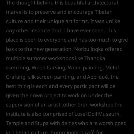
The thought behind this beautiful architectural
marvel is to preserve and encourage Tibetan
culture and their unique art forms. It was unlike
any other institute that, I have ever seen. This
place is open to everyone and has too much to give
back to the new generation. Norbulingka offered
multiple summer workshops like Thangka
sketching, Wood Carving, Wood painting, Metal
Crafting, silk screen painting, and Appliqué, the
best thing is each and every participant will be
given their own project to work on under the
supervision of an artist .other than workshop the
institute is also comprised of Losel Doll Museum,
Temple and Stupa with deities who are worshipped
in Tibetan culture, hummingbird café for