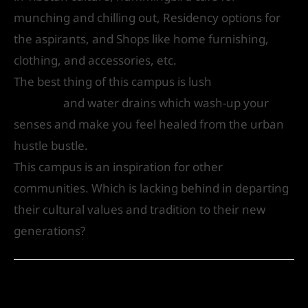
munching and chilling out, Residency options for
the aspirants, and Shops like home furnishing,
clothing, and accessories, etc.
The best thing of this campus is lush
Green
Gardens
and water drains which wash-up your
senses and make you feel healed from the urban
hustle bustle.
This campus is an inspiration for other
communities. Which is lacking behind in departing
their cultural values and tradition to their new
generations?
←
Previous Post
Next Post
→