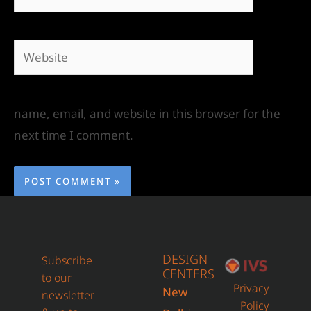
name, email, and website in this browser for the
next time I comment.
DESIGN
Subscribe
CENTERS
to our
Privacy
New
newsletter
Policy