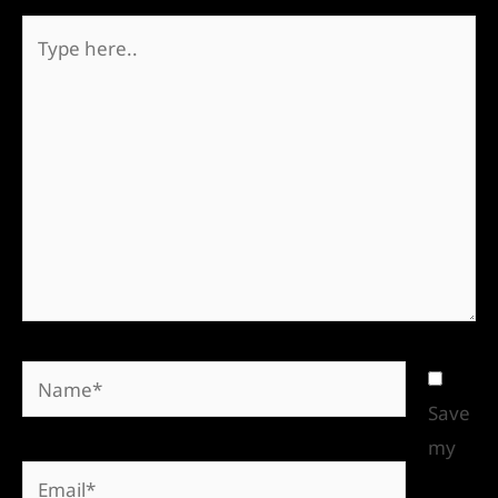
Save
my