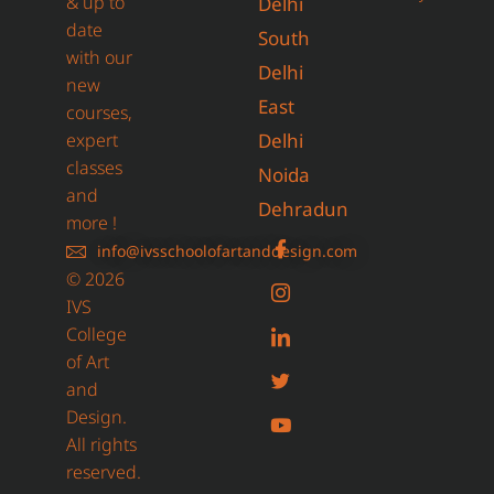
& up to
Delhi
date
South
with our
Delhi
new
East
courses,
expert
Delhi
classes
Noida
and
Dehradun
more !
info@ivsschoolofartanddesign.com
© 2026
IVS
College
of Art
and
Design.
All rights
reserved.