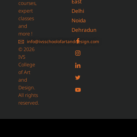
East
courses,
expert
Delhi
classes
Noida
and
Dehradun
more !
info@ivsschoolofartanddesign.com
© 2026
IVS
College
of Art
and
Design.
All rights
reserved.