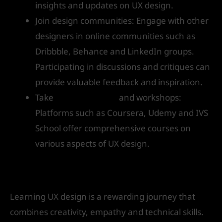
insights and updates on UX design.
Join design communities: Engage with other
designers in online communities such as
Dribbble, Behance and LinkedIn groups.
Participating in discussions and critiques can
provide valuable feedback and inspiration.
Take
online courses
and workshops:
Platforms such as Coursera, Udemy and IVS
School offer comprehensive courses on
various aspects of UX design.
Conclusion
Learning UX design is a rewarding journey that
combines creativity, empathy and technical skills.