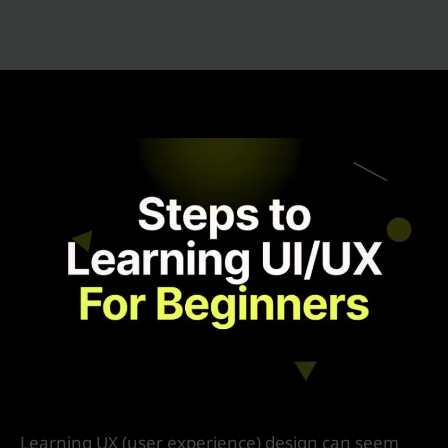
7 Simple Steps To Learn UX Design
/
Product Design
/ By
IVS India
Learning UX (user experience) design can seem