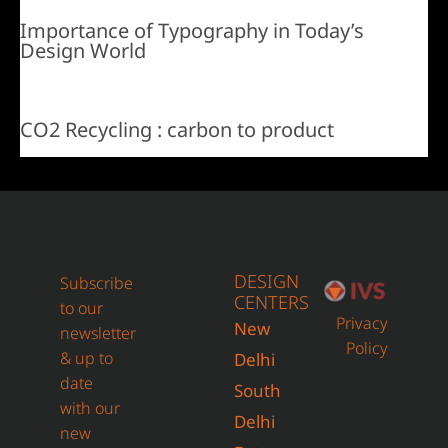
Importance of Typography in Today’s
Design World
CO2 Recycling : carbon to product
DESIGN
Subscribe
CENTERS
to our
Privacy
New
newsletter
Policy
& up to
Delhi
date
South
with our
Delhi
new