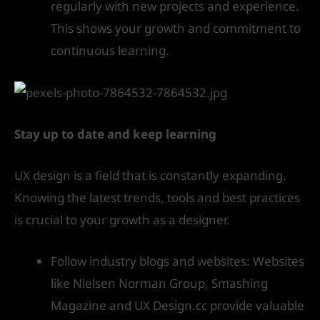
regularly with new projects and experience.
This shows your growth and commitment to
continuous learning.
Stay up to date and keep learning
UX design is a field that is constantly expanding.
Knowing the latest trends, tools and best practices
is crucial to your growth as a designer.
Follow industry blogs and websites: Websites
like Nielsen Norman Group, Smashing
Magazine and UX Design.cc provide valuable