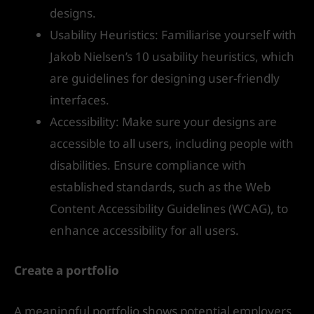
designs.
Usability Heuristics: Familiarise yourself with
Jakob Nielsen’s 10 usability heuristics, which
are guidelines for designing user-friendly
interfaces.
Accessibility: Make sure your designs are
accessible to all users, including people with
disabilities. Ensure compliance with
established standards, such as the Web
Content Accessibility Guidelines (WCAG), to
enhance accessibility for all users.
Create a portfolio
A meaningful portfolio shows potential employers