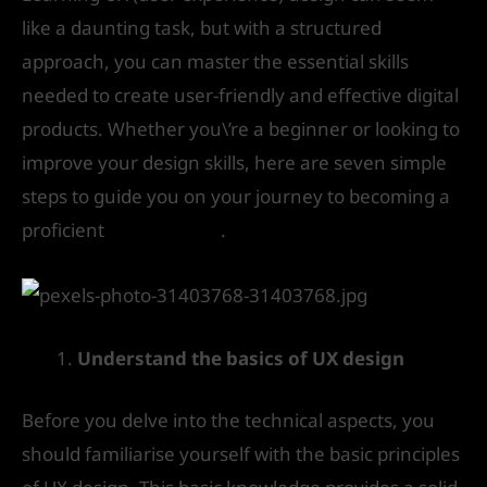
like a daunting task, but with a structured
approach, you can master the essential skills
needed to create user-friendly and effective digital
products. Whether you\’re a beginner or looking to
improve your design skills, here are seven simple
steps to guide you on your journey to becoming a
proficient
UX designer
.
Understand the basics of UX design
Before you delve into the technical aspects, you
should familiarise yourself with the basic principles