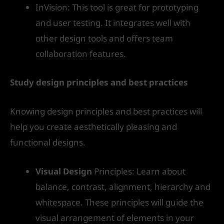
InVision: This tool is great for prototyping
and user testing. It integrates well with
other design tools and offers team
collaboration features.
Study design principles and best practices
Knowing design principles and best practices will
help you create aesthetically pleasing and
functional designs.
Visual Design
Principles: Learn about
balance, contrast, alignment, hierarchy and
whitespace. These principles will guide the
visual arrangement of elements in your