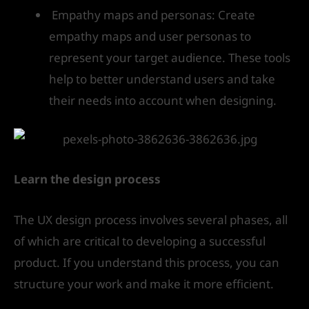
Empathy maps and personas: Create
empathy maps and user personas to
represent your target audience. These tools
help to better understand users and take
their needs into account when designing.
Learn the design process
The UX design process involves several phases, all
of which are critical to developing a successful
product. If you understand this process, you can
structure your work and make it more efficient.