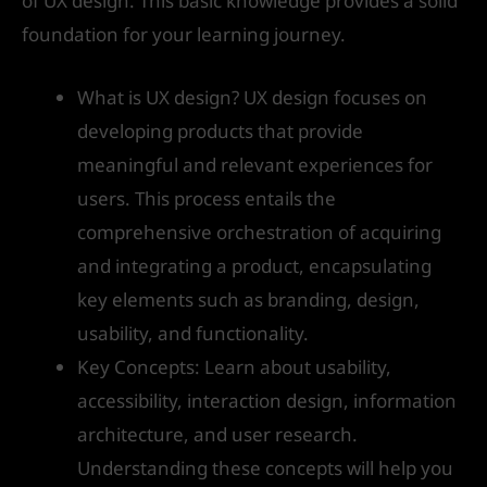
of UX design. This basic knowledge provides a solid
foundation for your learning journey.
What is UX design? UX design focuses on
developing products that provide
meaningful and relevant experiences for
users. This process entails the
comprehensive orchestration of acquiring
and integrating a product, encapsulating
key elements such as branding, design,
usability, and functionality.
Key Concepts: Learn about usability,
accessibility, interaction design, information
architecture, and user research.
Understanding these concepts will help you