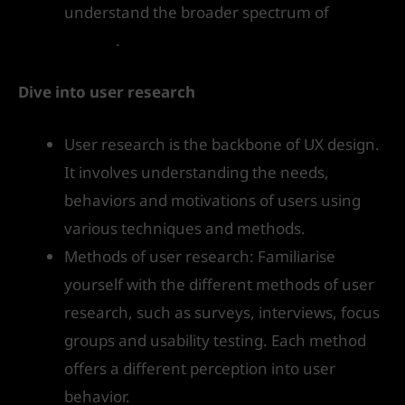
understand the broader spectrum of
UX
design
.
Dive into user research
User research is the backbone of UX design.
It involves understanding the needs,
behaviors and motivations of users using
various techniques and methods.
Methods of user research: Familiarise
yourself with the different methods of user
research, such as surveys, interviews, focus
groups and usability testing. Each method
offers a different perception into user
behavior.