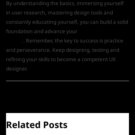
By understanding the basics, immersing yourself
in user research, mastering design tools and
constantly educating yourself, you can build a solid
foundation and advance your
career in UX
design
. Remember, the key to success is practice
and perseverance. Keep designing, testing and
refining your skills to become a competent UX
designer.
←
Previous Post
Next Post
→
Related Posts