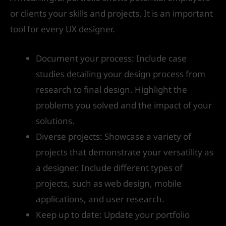
or clients your skills and projects. It is an important
tool for every UX designer.
Document your process: Include case
studies detailing your design process from
research to final design. Highlight the
problems you solved and the impact of your
solutions.
Diverse projects: Showcase a variety of
projects that demonstrate your versatility as
a designer. Include different types of
projects, such as web design, mobile
applications, and user research.
Keep up to date: Update your portfolio