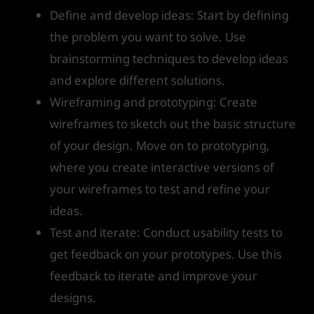
Define and develop ideas: Start by defining
the problem you want to solve. Use
brainstorming techniques to develop ideas
and explore different solutions.
Wireframing and prototyping: Create
wireframes to sketch out the basic structure
of your design. Move on to prototyping,
where you create interactive versions of
your wireframes to test and refine your
ideas.
Test and iterate: Conduct usability tests to
get feedback on your prototypes. Use this
feedback to iterate and improve your
designs.