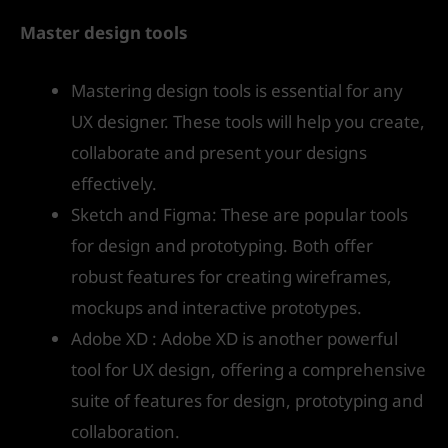
Master design tools
Mastering design tools is essential for any
UX designer. These tools will help you create,
collaborate and present your designs
effectively.
Sketch and Figma: These are popular tools
for design and prototyping. Both offer
robust features for creating wireframes,
mockups and interactive prototypes.
Adobe XD : Adobe XD is another powerful
tool for UX design, offering a comprehensive
suite of features for design, prototyping and
collaboration.