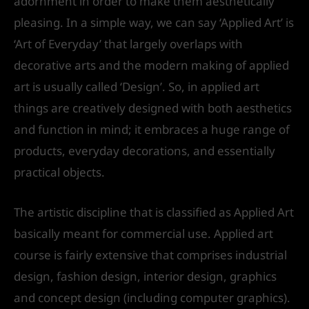
adornment in order to make them aesthetically
pleasing. In a simple way, we can say ‘Applied Art’ is
‘Art of Everyday’ that largely overlaps with
decorative arts and the modern making of applied
art is usually called ‘Design’. So, in applied art
things are creatively designed with both aesthetics
and function in mind; it embraces a huge range of
products, everyday decorations, and essentially
practical objects.
The artistic discipline that is classified as Applied Art
basically meant for commercial use. Applied art
course is fairly extensive that comprises industrial
design, fashion design, interior design, graphics
and concept design (including computer graphics).