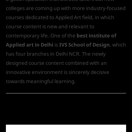
colleges are coming up with more industry-focused
courses dedicated to Applied Art field, in which
course content is new and relevant to
contemporary life. One of the
best institute of
Applied art in Delhi
is
IVS School of Design
, which
has four branches in Delhi NCR. The newly
designed course content combined with an
innovative environment is sincerely decisive
towards meaningful learning.
←
Previous Post
Next Post
→