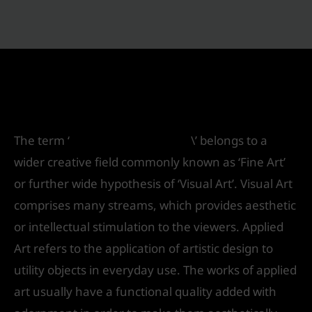
Which one is the Best Applied Art Colleges
in Delhi
/
Future
/ By
IVS India
The term ‘
Applied arts courses
\’ belongs to a
wider creative field commonly known as ‘Fine Art’
or further wide hypothesis of ‘Visual Art’. Visual Art
comprises many streams, which provides aesthetic
or intellectual stimulation to the viewers. Applied
Art refers to the application of artistic design to
utility objects in everyday use. The works of applied
art usually have a functional quality added with