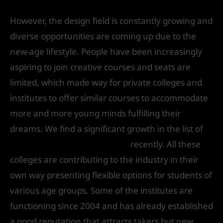
However, the design field is constantly growing and
diverse opportunities are coming up due to the
new-age lifestyle. People have been increasingly
aspiring to join creative courses and seats are
limited, which made way for private colleges and
institutes to offer similar courses to accommodate
more and more young minds fulfilling their
dreams. We find a significant growth in the list of
design colleges in Delhi NCR
recently. All these
colleges are contributing to the industry in their
own way presenting flexible options for students of
various age groups. Some of the institutes are
functioning since 2004 and has already established
a good reputation that attracts takers but new