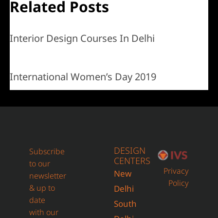
Related Posts
Interior Design Courses In Delhi
International Women’s Day 2019
DESIGN
Subscribe
CENTERS
to our
Privacy
New
newsletter
Policy
& up to
Delhi
date
South
with our