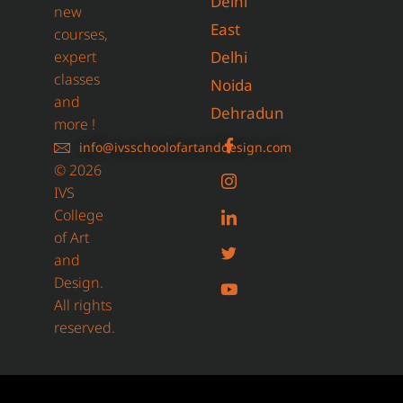
Delhi
new
East
courses,
expert
Delhi
classes
Noida
and
Dehradun
more !
info@ivsschoolofartanddesign.com
© 2026
IVS
College
of Art
and
Design.
All rights
reserved.