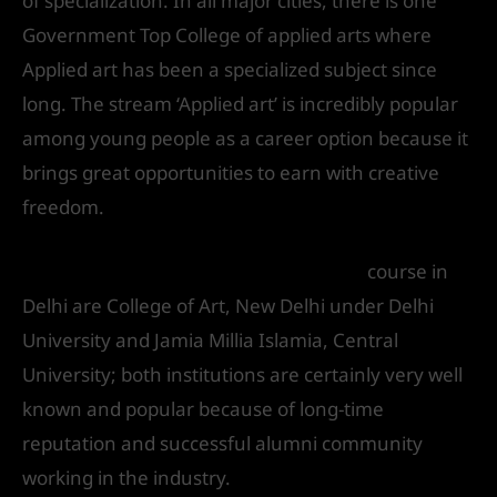
of specialization. In all major cities, there is one
Government Top College of applied arts where
Applied art has been a specialized subject since
long. The stream ‘Applied art’ is incredibly popular
among young people as a career option because it
brings great opportunities to earn with creative
freedom.
Best institute of applied arts in Delhi
course in
Delhi are College of Art, New Delhi under Delhi
University and Jamia Millia Islamia, Central
University; both institutions are certainly very well
known and popular because of long-time
reputation and successful alumni community
working in the industry.