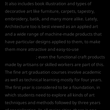
It also includes book illustration and types of
decorative art like furniture, carpets, tapestry,
embroidery, batik, and many more alike. Lately,
Architecture too is best viewed as an applied art
and a wide range of machine-made products that
have particular designs applied to them, to make
them more attractive and easy-to-use
Top College
of Applied Arts
; even the functional craft products
made by artisans or skilled workers are part of this.
The fine art graduation courses involve academic
as well as technical learning mostly for four years.
The first year is considered to be a foundation, in
which students need to explore all kinds of art
techniques and methods followed by three years