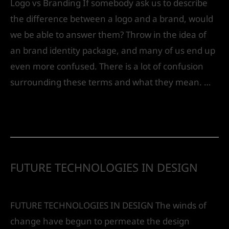
Logo vs Branding If somebody ask us to describe
the difference between a logo and a brand, would
we be able to answer them? Throw in the idea of
an brand identity package, and many of us end up
even more confused. There is a lot of confusion
surrounding these terms and what they mean. …
Read More »
FUTURE TECHNOLOGIES IN DESIGN
Leave a Comment
/
Future
/ By
IVS India
FUTURE TECHNOLOGIES IN DESIGN The winds of
change have begun to permeate the design