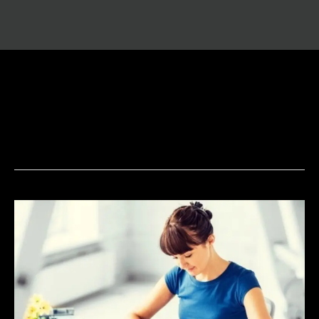
Future