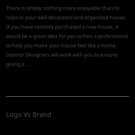
There is simply nothing more enjoyable than to
relax in your well-decorated and organized house.
If you have recently purchased a new house, it
would be a great idea for you to hire a professional
to help you make your house feel like a home.
Interior Designers will work with you to ensure
giving a …
Read More »
Logo Vs Brand
Leave a Comment
/
Future
/ By
IVS India