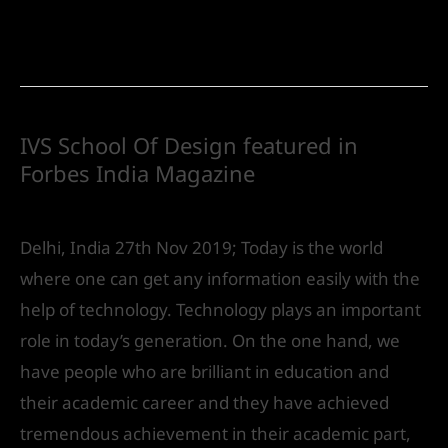
Read More »
IVS School Of Design featured in
Forbes India Magazine
Future
/ By
IVS India
Delhi, India 27th Nov 2019; Today is the world
where one can get any information easily with the
help of technology. Technology plays an important
role in today’s generation. On the one hand, we
have people who are brilliant in education and
their academic career and they have achieved
tremendous achievement in their academic part,