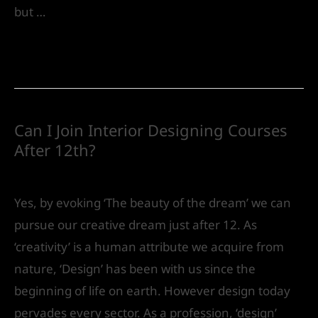
but …
Read More »
Can I Join Interior Designing Courses
After 12th?
Future
/ By
IVS India
Yes, by evoking ‘The beauty of the dream’ we can
pursue our creative dream just after 12. As
‘creativity’ is a human attribute we acquire from
nature, ‘Design’ has been with us since the
beginning of life on earth. However design today
pervades every sector. As a profession, ‘design’