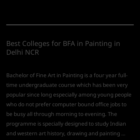
Read More »
Best Colleges for BFA in Painting in
Delhi NCR
Future
/ By
IVS India
Bachelor of Fine Art in Painting is a four year full-
time undergraduate course which has been very
popular since long especially among young people
who do not prefer computer bound office jobs to
be busy all through morning to evening. The
programme is specially designed to study Indian
and western art history, drawing and painting …