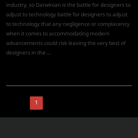
industry, so Darwinian is the battle for designers to
adjust to technology battle for designers to adjust
to technology that any negligence or complacency
when it comes to accommodating modern
advancements could risk leaving the very best of
designers in the …
Read More »
1
2
Next Page
→