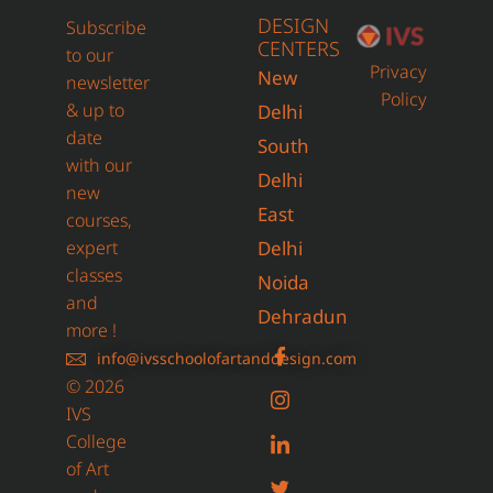
DESIGN
Subscribe
CENTERS
to our
Privacy
New
newsletter
Policy
& up to
Delhi
date
South
with our
Delhi
new
East
courses,
expert
Delhi
classes
Noida
and
Dehradun
more !
info@ivsschoolofartanddesign.com
© 2026
IVS
College
of Art