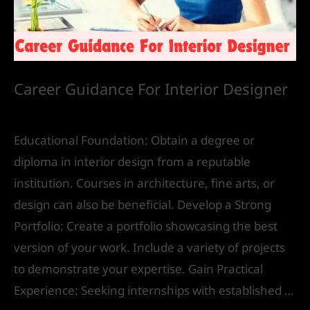
Career Guidance For Interior Designer
Future
/ By
IVS India
Educational Foundation: Obtain a degree or
diploma in interior design from a reputable
institution. Courses in architecture, fine arts, or
design can also be beneficial. Develop a Strong
Portfolio: Create a portfolio showcasing the best
version of your work. Include a variety of projects
to demonstrate your expertise. Gain Practical
Experience: Seeking internships with established …