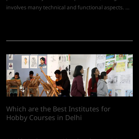
involves many technical and functional aspects. …
Read More »
Which are the Best Institutes for
Hobby Courses in Delhi
Future
/ By
IVS India