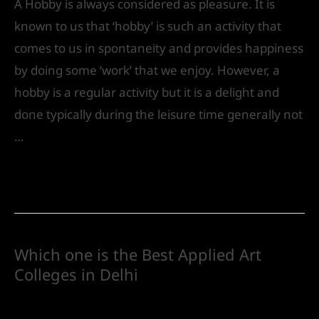
A Hobby is always considered as pleasure. It is
known to us that ‘hobby’ is such an activity that
comes to us in spontaneity and provides happiness
by doing some ‘work’ that we enjoy. However, a
hobby is a regular activity but it is a delight and
done typically during the leisure time generally not
…
Read More »
Which one is the Best Applied Art
Colleges in Delhi
Future
/ By
IVS India