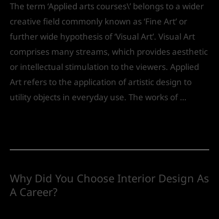
The term ‘Applied arts courses\’ belongs to a wider
creative field commonly known as ‘Fine Art’ or
further wide hypothesis of ‘Visual Art’. Visual Art
comprises many streams, which provides aesthetic
or intellectual stimulation to the viewers. Applied
Art refers to the application of artistic design to
utility objects in everyday use. The works of …
Read More »
Why Did You Choose Interior Design As
A Career?
Future
/ By
IVS India