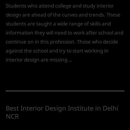
Students who attend college and study interior
design are ahead of the curves and trends. These
students are taught a wide range of skills and
information they will need to work after school and
continue on in this profession. Those who decide
against the school and try to start working in
interior design are missing …
Read More »
Best Interior Design Institute in Delhi
NCR
Future
/ By
IVS India