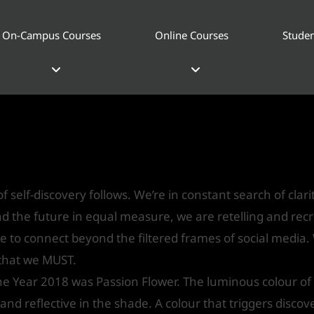
On-Campus Courses
Online Courses
Studen
ssion Flower – Asian Paints Colo
gn
/ By
IVS India
f self-discovery follows. We’re in constant search of clari
and the future in equal measure, we are retelling and rec
e to connect beyond the filtered frames of social media.
 that we MUST.
the Year 2018 was Passion Flower. The luminous colour of
 and reflective in the shade. A colour that triggers discov