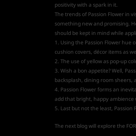
positivity with a spark in it.
The trends of Passion Flower in vi
something new and promising. Howe
should be kept in mind while applic
1. Using the Passion Flower hue of
cushion covers, décor items as wel
2. The use of yellow as pop-up co
3. Wish a bon appetite? Well, Pass
backsplash, dining room sheers, a
4. Passion Flower forms an inevita
add that bright, happy ambience wh
5. Last but not the least, Passion 
The next blog will explore the F