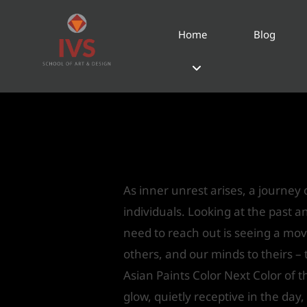
Home
Blog
Pre-cast Trends: Pa
Year 2018
Leave a Comment
/
Interior Desi
As inner unrest arises, a journey o
individuals. Looking at the past 
need to reach out is seeing a mov
others, and our minds to theirs –
Asian Paints Color Next Color of 
glow, quietly receptive in the day,