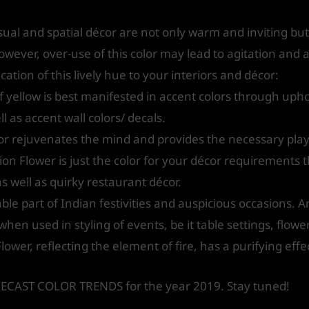
sual and spatial décor are not only warm and inviting but
ver, over-use of this color may lead to agitation and a
ation of this lively hue to your interiors and décor:
 yellow is best manifested in accent colors through uphol
l as accent wall colors/ decals.
lor rejuvenates the mind and provides the necessary pla
ion Flower is just the color for your décor requirements 
s well as quirky restaurant décor.
ble part of Indian festivities and auspicious occasions. An
en used in styling of events, be it table settings, flower 
Flower, reflecting the element of fire, has a purifying effec
ORECAST COLOR TRENDS for the year 2019. Stay tuned!