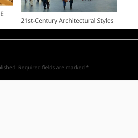
ME
21st-Century Architectural Styles
lished.
Required fields are marked
*