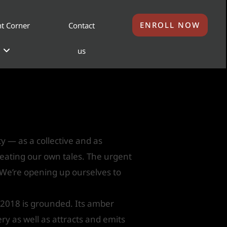
ENROLL NOW
t Corner
Contact
us
r Next Color of the
ty — as a collective and as
reating our own tales. The urgent
 We’re opening up ourselves to
 2018 is grounded. Its amber
ery as well as attracts and emits