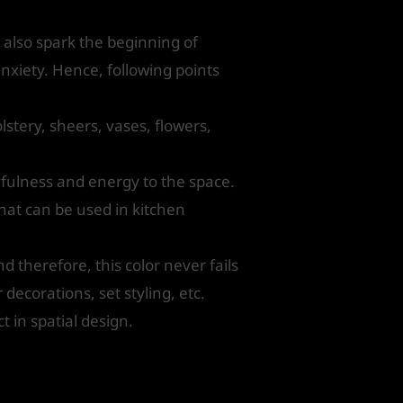
 also spark the beginning of
nxiety. Hence, following points
stery, sheers, vases, flowers,
yfulness and energy to the space.
that can be used in kitchen
d therefore, this color never fails
decorations, set styling, etc.
t in spatial design.