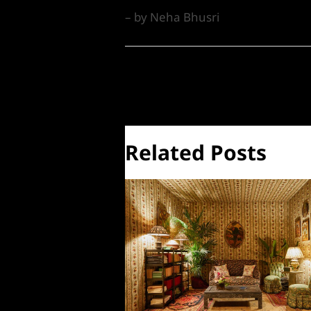
– by Neha Bhusri
←
Previous Post
Related Posts