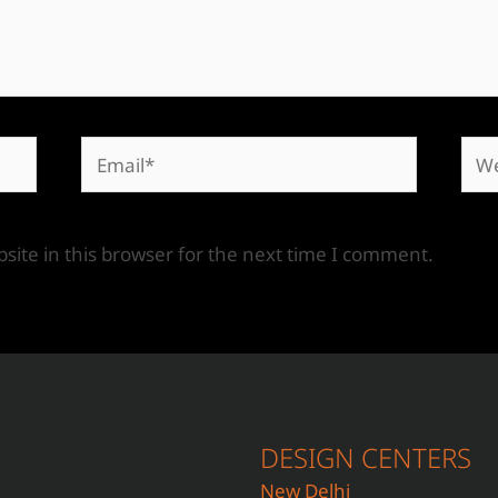
ite in this browser for the next time I comment.
DESIGN CENTERS
New Delhi