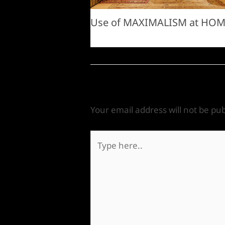
Use of MAXIMALISM at HO
Leave a Comment
Your email address will not be pub