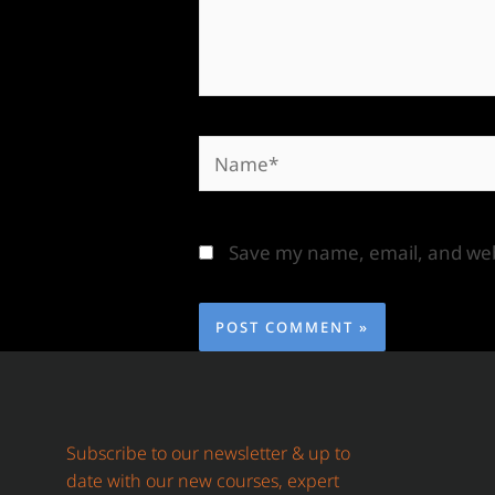
Save my name, email, and webs
Subscribe to our newsletter & up to
date with our new courses, expert