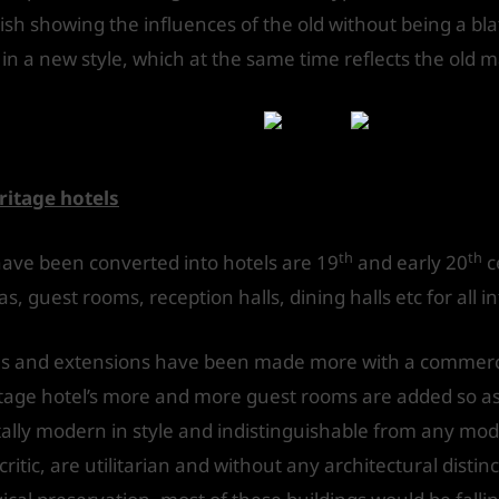
nish showing the influences of the old without being a bl
in a new style, which at the same time reflects the old m
laces into hotels
itage hotels
th
th
 have been converted into hotels are 19
and early 20
c
, guest rooms, reception halls, dining halls etc for all in
ns and extensions have been made more with a commerci
tage hotel’s more and more guest rooms are added so as 
otally modern in style and indistinguishable from any mo
ritic, are utilitarian and without any architectural distin