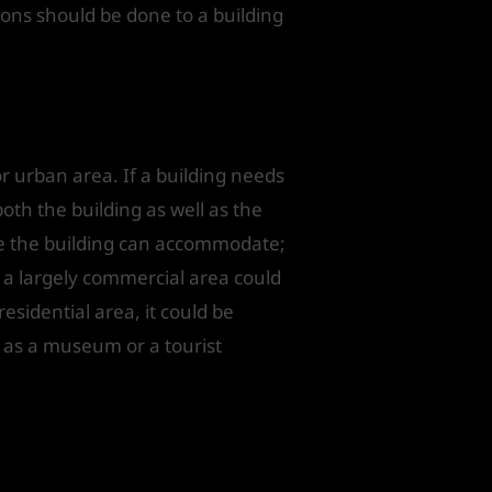
ions should be done to a building
r urban area. If a building needs
oth the building as well as the
ge the building can accommodate;
 a largely commercial area could
residential area, it could be
ed as a museum or a tourist