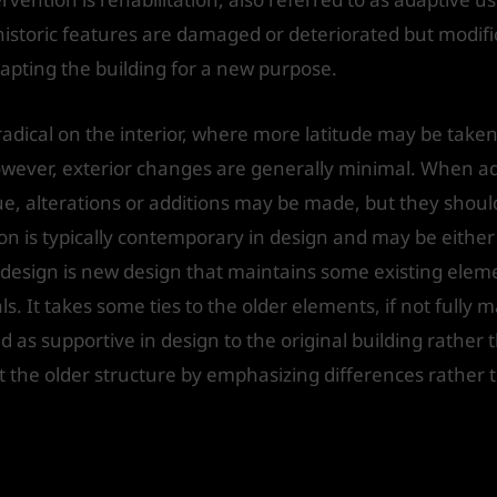
historic features are damaged or deteriorated but modif
dapting the building for a new purpose.
radical on the interior, where more latitude may be take
. However, exterior changes are generally minimal. When a
e, alterations or additions may be made, but they should
on is typically contemporary in design and may be either
 design is new design that maintains some existing elemen
. It takes some ties to the older elements, if not fully 
d as supportive in design to the original building rather t
t the older structure by emphasizing differences rather t
e considered in adaptation