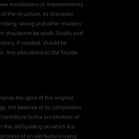
New installations or improvements
 of the structure, its character
plumbing, wiring and other modern
rs should not be spoilt. Shafts and
vators, if needed, should be
re. Any alterations to the facade
ce the spirit of the original.
ngs, the balance of its composition
 contribute to the enrichment of
the old building on which it is
 process of an old feature using