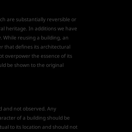
ch are substantially reversible or
al heritage. In additions we have
. While reusing a building, an
er that defines its architectural
not overpower the essence of its
uld be shown to the original
ned and not observed. Any
aracter of a building should be
ual to its location and should not