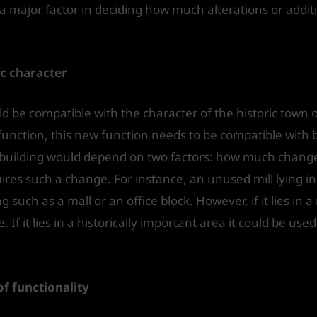
 a major factor in deciding how much alterations or addit
ic character
d be compatible with the character of the historic town o
function, this new function needs to be compatible with b
e building would depend on two factors: how much chan
es such a change. For instance, an unused mill lying in
such as a mall or an office block. However, if it lies in a 
If it lies in a historically important area it could be us
 functionality