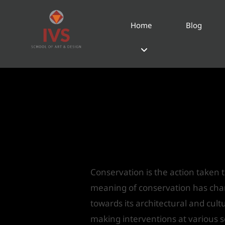
Home
Blog
Adaptive Reuse & C
Hotels
Leave a Comment
/
Home
/ By
IV
Conservation
Conservation is the action taken t
meaning of conservation has change
towards its architectural and cult
making interventions at various s