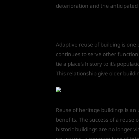
deterioration and the anticipate
Adaptive reus
Adaptive reuse of building is one 
continues to serve other function
tie a place’s history to it’s popula
This relationship give older build
Reuse of heritage buildings is an 
benefits. The success of a reuse o
historic buildings are no longer vi
structures, a common type of inter