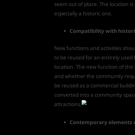
seem out of place. The location is
especially a historic one.
Compatibility with histor
New functions and activities shoul
to be reused for an entirely used 
location. The new function of th
and whether the community requir
be reused as a commercial building 
converted into a community space. 
attractions.
Contemporary elements of