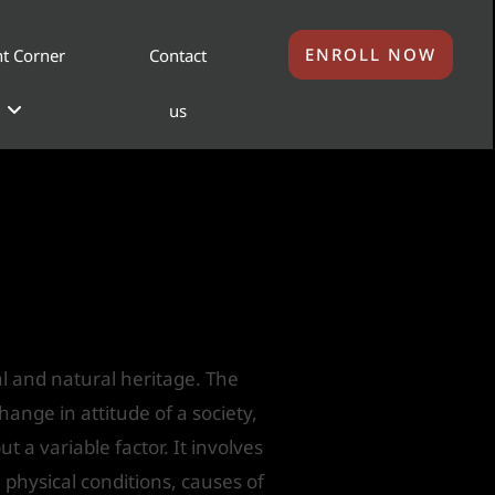
ENROLL NOW
t Corner
Contact
us
gs as Heritage
ral and natural heritage. The
ange in attitude of a society,
 a variable factor. It involves
 physical conditions, causes of