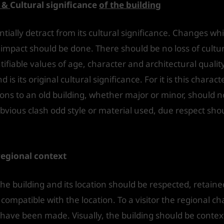
y &
Cultural significance
of the building
ially detract from its cultural significance. Changes whi
mpact should be done. There should be no loss of cultur
ifiable values of age, character and architectural quality
is its original cultural significance. For it is this charact
ions to an old building, whether major or minor, should 
 obvious clash odd style or material used, due respect sho
regional context
the building and its location should be respected, retai
 compatible with the location. To a visitor the regional ch
have been made. Visually, the building should be context