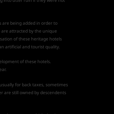
 into utter ruin if they were not
 are being added in order to
ho are attracted by the unique
sation of these heritage hotels
rtificial and tourist quality.
velopment of these hotels.
ear.
usually for back taxes, sometimes
er are still owned by descendents