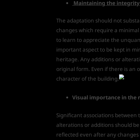
Maintaining the integrit
The adaptation should not substant
changes which require a minimal i
to learn to appreciate the unquant
important aspect to be kept in mind 
heritage. Any additions or alterat
original form. Even if there is an
character of the building.
Visual importance in the 
Significant associations between 
alterations or additions should be
reflected even after any changes 