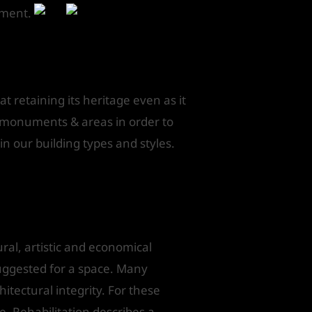
atment.
t retaining its heritage even as it
d monuments & areas in order to
d in our building types and styles.
ural, artistic and economical
suggested for a space. Many
hitectural integrity. For these
e. Rehabilitation describes a