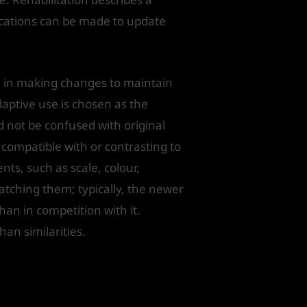
ications can be made to update
n in making changes to maintain
daptive use is chosen as the
 not be confused with original
 compatible with or contrasting to
ts, such as scale, colour,
matching them; typically, the newer
han in competition with it.
han similarities.