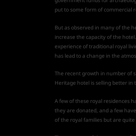
government funds for archaeologic
put to some form of commercial 
But as observed in many of the h
increase the capacity of the hotel
experience of traditional royal li
has lead to a change in the atmosp
The recent growth in number of su
Heritage hotel is selling better in 
A few of these royal residences 
they are donated, and a few have 
of the royal families but are quit