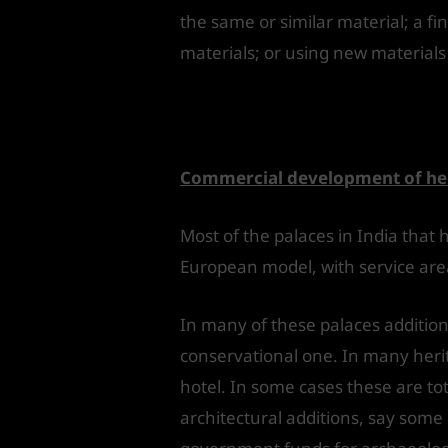
the same or similar material; a fi
materials; or using new materials 
Conversion of pa
Commercial development of her
Most of the palaces in India that
European model, with service areas
In many of these palaces additio
conservational one. In many heri
hotel. In some cases these are t
architectural additions, say some c