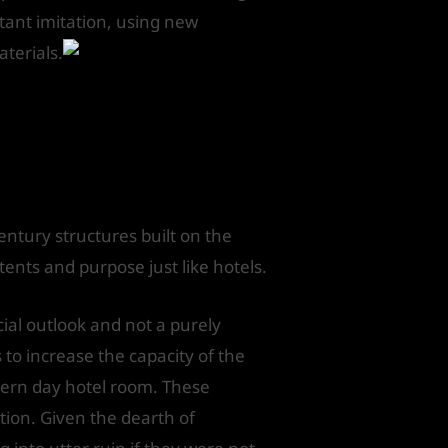
atant imitation, using new
aterials.
entury structures built on the
tents and purpose just like hotels.
al outlook and not a purely
to increase the capacity of the
dern day hotel room. These
ction. Given the dearth of