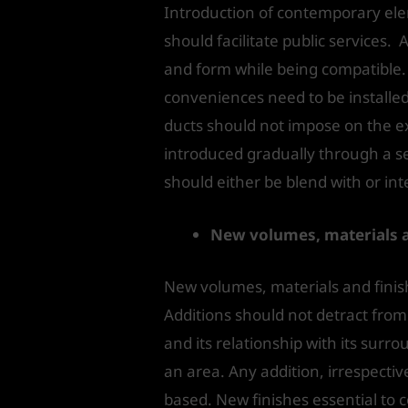
Introduction of contemporary ele
should facilitate public services. 
and form while being compatible. 
conveniences need to be installed,
ducts should not impose on the ex
introduced gradually through a ser
should either be blend with or in
New volumes, materials a
New volumes, materials and finish
Additions should not detract from t
and its relationship with its sur
an area. Any addition, irrespectiv
based. New finishes essential to c