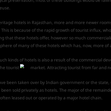
al preservation, most of these buildings would be falling
reuse.
eritage hotels in Rajasthan, more and more newer rooms
. This is because of the rapid growth of tourist influx, w
ving that these hotels offer, however so much commerciali
here of many of these hotels which has, now, more of an a
ch kinds of hotels is also a result of the commercial de
the tourist
market. Attracting tourist from far and n
have been taken over by Indian government or the state, 
been sold privately as hotels. The major of the remaind
e often leased out or operated by a major hotel chain.