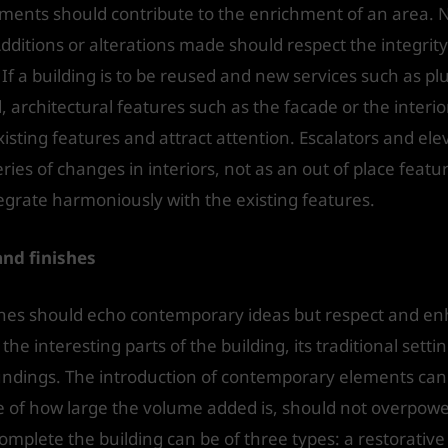
ments should contribute to the enrichment of an area. 
Additions or alterations made should respect the integrity
If a building is to be reused and new services such as 
 architectural features such as the facade or the interio
isting features and attract attention. Escalators and ele
ies of changes in interiors, not as an out of place featu
tegrate harmoniously with the existing features.
nd finishes
es should echo contemporary ideas but respect and enhan
he interesting parts of the building, its traditional setti
roundings. The introduction of contemporary elements can
e of how large the volume added is, should not overpower 
omplete the building can be of three types: a restorative