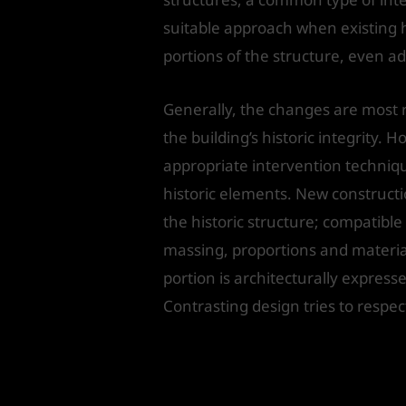
suitable approach when existing 
portions of the structure, even a
Generally, the changes are most 
the building’s historic integrity
appropriate intervention techniqu
historic elements. New constructi
the historic structure; compatible
massing, proportions and materials
portion is architecturally expresse
Contrasting design tries to respec
Issues to b