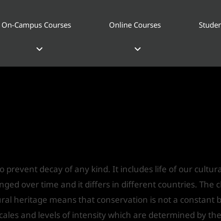
On-Campus Courses
Online Courses
Studen
onservation of Heritage buildin
S India
o prevent decay of any kind. It includes life of our cultu
d over time and it differs in different countries. The ch
ural heritage means that conservation is not a constant but
cales and levels of intensity which are determined by the