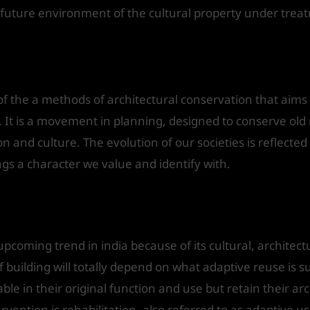
d future environment of the cultural property under tre
e
of the a methods of architectural conservation that aims a
. It is a movement in planning, designed to conserve ol
tion and culture. The evolution of our societies is reflecte
ings a character we value and identify with.
upcoming trend in india because of its cultural, architect
f building will totally depend on what adaptive reuse is 
able in their original function and use but retain their arc
vention is rehabilitation, also referred to as adaptive us