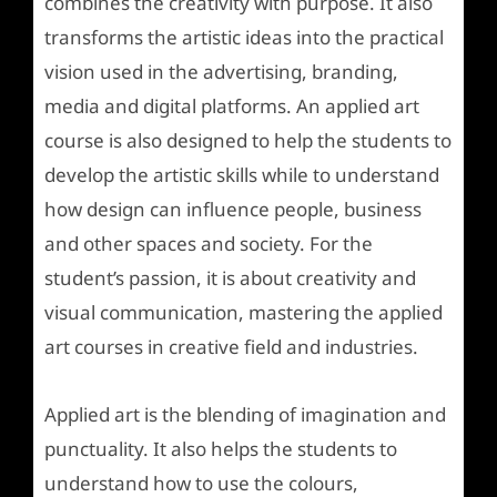
combines the creativity with purpose. It also
transforms the artistic ideas into the practical
vision used in the advertising, branding,
media and digital platforms. An applied art
course is also designed to help the students to
develop the artistic skills while to understand
how design can influence people, business
and other spaces and society. For the
student’s passion, it is about creativity and
visual communication, mastering the applied
art courses in creative field and industries.
Applied art is the blending of imagination and
punctuality. It also helps the students to
understand how to use the colours,