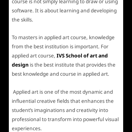
course is not simply learning to draw or using
software. It is about learning and developing
the skills.
To masters in applied art course, knowledge
from the best institution is important. For
applied art course,
IVS School of art and
design
is the best institute that provides the
best knowledge and course in applied art.
Applied art is one of the most dynamic and
influential creative fields that enhances the
student’s imaginations and creativity into
professional to transform into powerful visual
experiences.