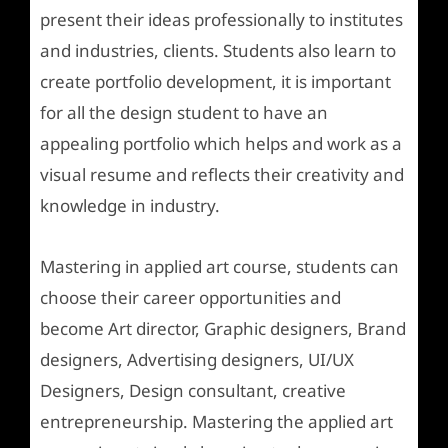
present their ideas professionally to institutes
and industries, clients. Students also learn to
create portfolio development, it is important
for all the design student to have an
appealing portfolio which helps and work as a
visual resume and reflects their creativity and
knowledge in industry.
Mastering in applied art course, students can
choose their career opportunities and
become Art director, Graphic designers, Brand
designers, Advertising designers, UI/UX
Designers, Design consultant, creative
entrepreneurship. Mastering the applied art