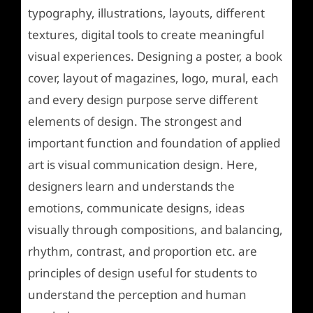
typography, illustrations, layouts, different
textures, digital tools to create meaningful
visual experiences. Designing a poster, a book
cover, layout of magazines, logo, mural, each
and every design purpose serve different
elements of design. The strongest and
important function and foundation of applied
art is visual communication design. Here,
designers learn and understands the
emotions, communicate designs, ideas
visually through compositions, and balancing,
rhythm, contrast, and proportion etc. are
principles of design useful for students to
understand the perception and human