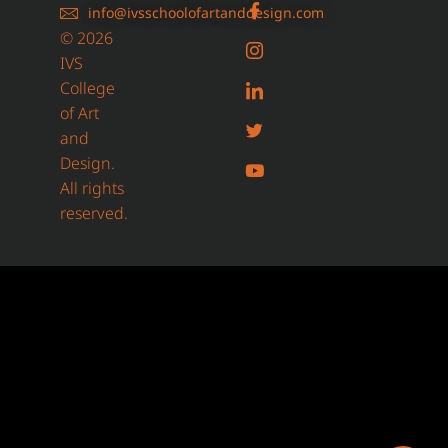
info@ivsschoolofartanddesign.com
© 2026
IVS
College
of Art
and
Design.
All rights
reserved.