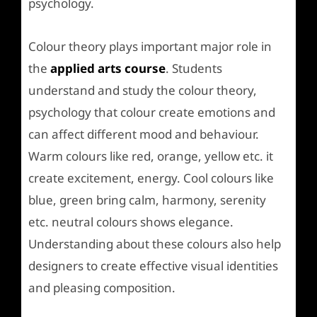
psychology.
Colour theory plays important major role in
the
applied arts course
. Students
understand and study the colour theory,
psychology that colour create emotions and
can affect different mood and behaviour.
Warm colours like red, orange, yellow etc. it
create excitement, energy. Cool colours like
blue, green bring calm, harmony, serenity
etc. neutral colours shows elegance.
Understanding about these colours also help
designers to create effective visual identities
and pleasing composition.