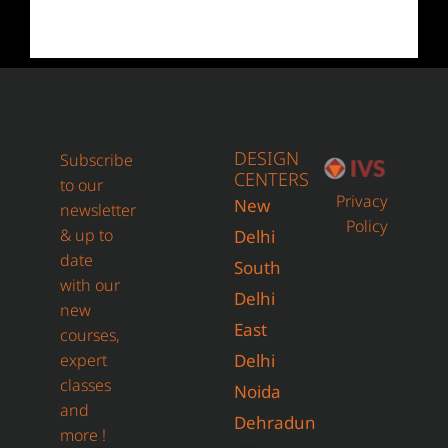
DESIGN
Subscribe
CENTERS
to our
Privacy
New
newsletter
Policy
& up to
Delhi
date
South
with our
Delhi
new
East
courses,
expert
Delhi
classes
Noida
and
Dehradun
more !