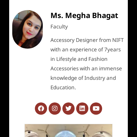
Ms. Megha Bhagat
Faculty
Accessory Designer from NIFT
with an experience of 7years
in Lifestyle and Fashion
Accessories with an immense
knowledge of Industry and
Education.