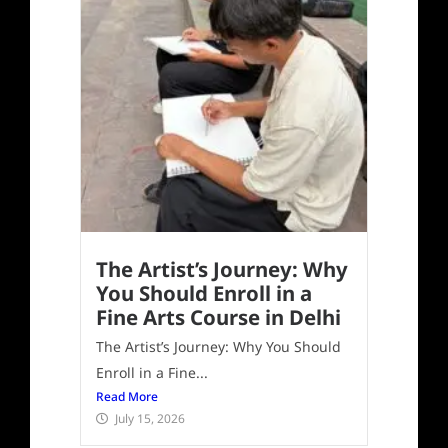
The Artist’s Journey: Why
You Should Enroll in a
Fine Arts Course in Delhi
The Artist’s Journey: Why You Should
Enroll in a Fine...
Read More
July 15, 2026