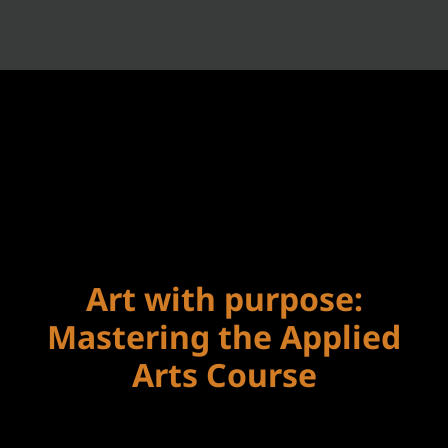
Art with purpose:
Mastering the Applied
Arts Course