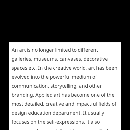
An art is no longer limited to different
galleries, museums, canvases, decorative
spaces etc. In the creative world, art has been
evolved into the powerful medium of
communication, storytelling, and other
branding. Applied art has become one of the
most detailed, creative and impactful fields of
design education department. It usually
focuses on the self-expressions, it also