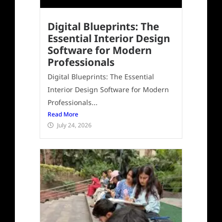
Digital Blueprints: The
Essential Interior Design
Software for Modern
Professionals
Digital Blueprints: The Essential
Interior Design Software for Modern
Professionals...
Read More
July 24, 2026