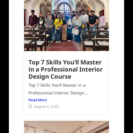
Top 7 Skills You’ll Master
in a Professional Interior
Design Course
Top 7 Skills You’ll Master in a
Professional Interior Design...
Read More
August 4, 2026