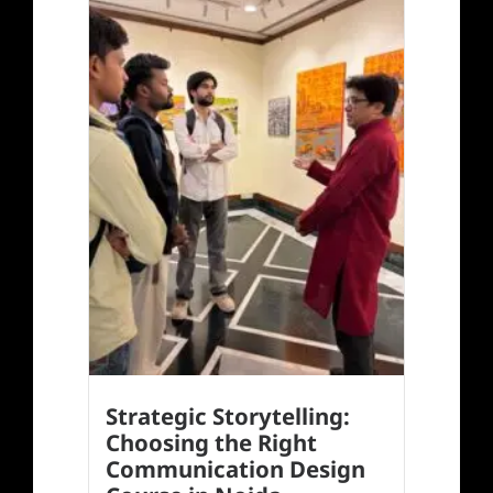
Strategic Storytelling:
Choosing the Right
Communication Design