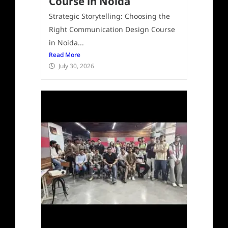
Course in Noida
Strategic Storytelling: Choosing the
Right Communication Design Course
in Noida...
Read More
July 30, 2026