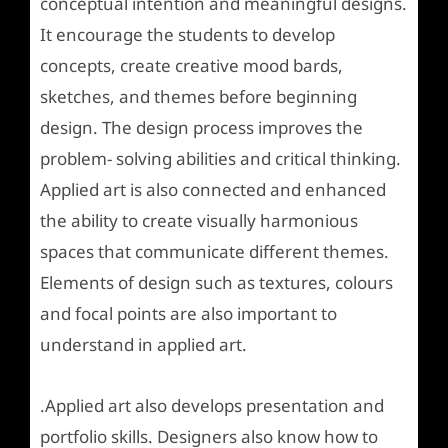
conceptual intention and meaningful designs.
It encourage the students to develop
concepts, create creative mood bards,
sketches, and themes before beginning
design. The design process improves the
problem- solving abilities and critical thinking.
Applied art is also connected and enhanced
the ability to create visually harmonious
spaces that communicate different themes.
Elements of design such as textures, colours
and focal points are also important to
understand in applied art.
.Applied art also develops presentation and
portfolio skills. Designers also know how to