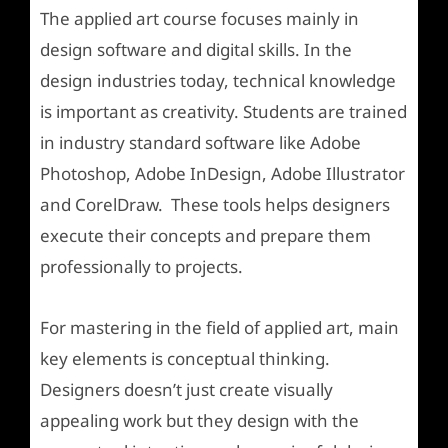
The applied art course focuses mainly in
design software and digital skills. In the
design industries today, technical knowledge
is important as creativity. Students are trained
in industry standard software like Adobe
Photoshop, Adobe InDesign, Adobe Illustrator
and CorelDraw. These tools helps designers
execute their concepts and prepare them
professionally to projects.
For mastering in the field of applied art, main
key elements is conceptual thinking.
Designers doesn’t just create visually
appealing work but they design with the