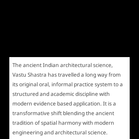
The ancient Indian architectural science,
Vastu Shastra has travelled a long way from
its original oral, informal practice system to a
structured and academic discipline with
modern evidence based application. It is a
transformative shift blending the ancient
tradition of spatial harmony with modern
engineering and architectural science.