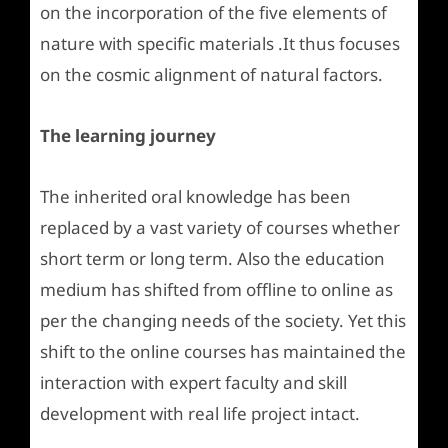
on the incorporation of the five elements of
nature with specific materials .It thus focuses
on the cosmic alignment of natural factors.
The learning journey
The inherited oral knowledge has been
replaced by a vast variety of courses whether
short term or long term. Also the education
medium has shifted from offline to online as
per the changing needs of the society. Yet this
shift to the online courses has maintained the
interaction with expert faculty and skill
development with real life project intact.