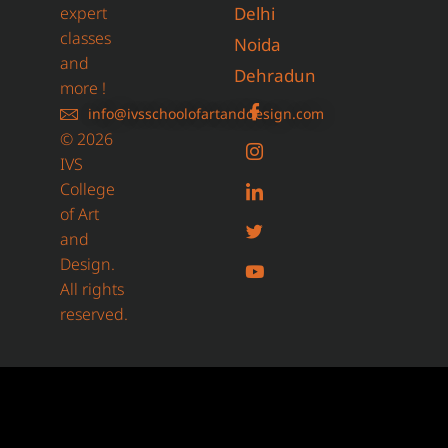
expert
Delhi
classes
Noida
and
Dehradun
more !
info@ivsschoolofartanddesign.com
© 2026
IVS
College
of Art
and
Design.
All rights
reserved.