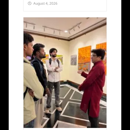
August 4, 2026