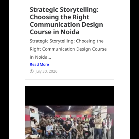
Strategic Storytelling:
Choosing the Right
Communication Design
Course in Noida
Strategic Storytelling: Choosing the
Right Communication Design Course
in Noida...
Read More
July 30, 2026