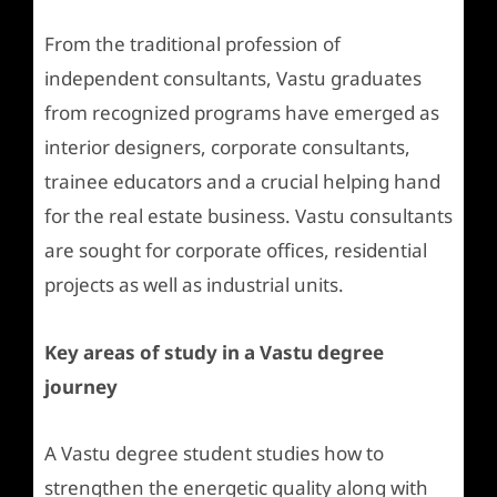
From the traditional profession of
independent consultants, Vastu graduates
from recognized programs have emerged as
interior designers, corporate consultants,
trainee educators and a crucial helping hand
for the real estate business. Vastu consultants
are sought for corporate offices, residential
projects as well as industrial units.
Key areas of study in a Vastu degree
journey
A Vastu degree student studies how to
strengthen the energetic quality along with