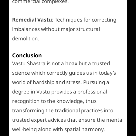
commercial complexes.
Remedial Vastu
: Techniques for correcting
imbalances without major structural
demolition.
Conclusion
Vastu Shastra is not a hoax but a trusted
science which correctly guides us in today’s
world of hardship and stress. Pursuing a
degree in Vastu provides a professional
recognition to the knowledge, thus
transforming the traditional practices into
trusted expert advices that ensure the mental
well-being along with spatial harmony.