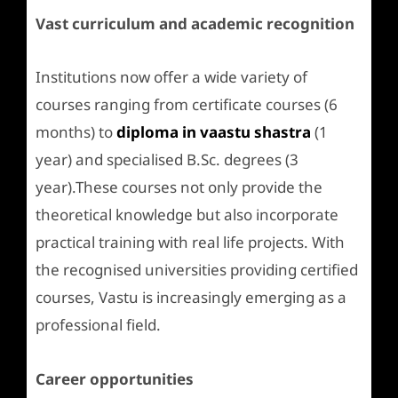
Vast curriculum and academic recognition
Institutions now offer a wide variety of
courses ranging from certificate courses (6
months) to
diploma in vaastu shastra
(1
year) and specialised B.Sc. degrees (3
year).These courses not only provide the
theoretical knowledge but also incorporate
practical training with real life projects. With
the recognised universities providing certified
courses, Vastu is increasingly emerging as a
professional field.
Career opportunities