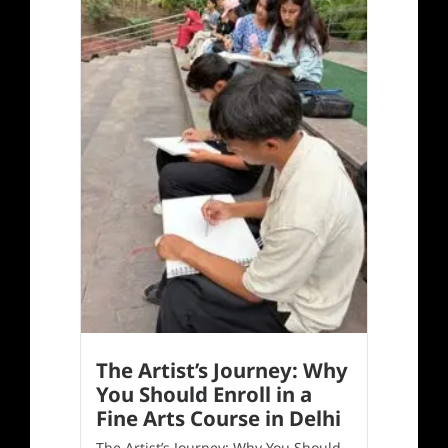
The Artist’s Journey: Why
You Should Enroll in a
Fine Arts Course in Delhi
The Artist’s Journey: Why You Should