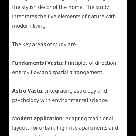
the stylish décor of the home. The study
integrates the five elements of nature with
modern living.
The key areas of study are-
Fundamental Vastu
: Principles of direction,
energy flow and spatial arrangement.
Astro Vastu
: Integrating astrology and
psychology with environmental science.
Modern application
: Adapting traditional
layouts for urban, high rise apartments and