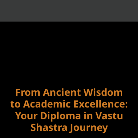
From Ancient Wisdom
to Academic Excellence:
Your Diploma in Vastu
Shastra Journey