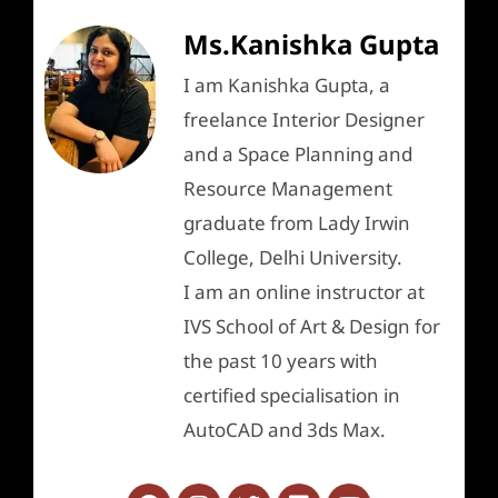
Ms.Kanishka Gupta
I am Kanishka Gupta, a
freelance Interior Designer
and a Space Planning and
Resource Management
graduate from Lady Irwin
College, Delhi University.
I am an online instructor at
IVS School of Art & Design for
the past 10 years with
certified specialisation in
AutoCAD and 3ds Max.