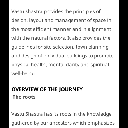
Vastu shastra provides the principles of
design, layout and management of space in
the most efficient manner and in alignment
with the natural factors. It also provides the
guidelines for site selection, town planning
and design of individual buildings to promote
physical health, mental clarity and spiritual
well-being.
OVERVIEW OF THE JOURNEY
The roots
Vastu Shastra has its roots in the knowledge
gathered by our ancestors which emphasizes