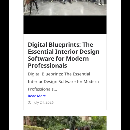
Digital Blueprints: The
Essential Interior Design
Software for Modern
Professionals
Digital Blueprints: The Essential
Interior Design Software for Modern
Professionals...
Read More
July 24, 2026