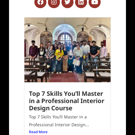
Top 7 Skills You’ll Master
in a Professional Interior
Design Course
Top 7 Skills You’ll Master in a
Professional Interior Design...
Read More