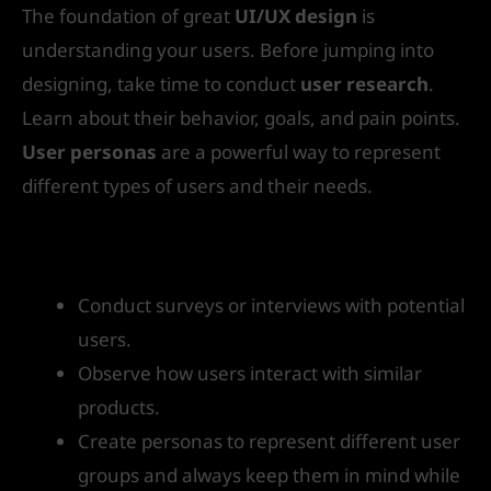
The foundation of great
UI/UX design
is
understanding your users. Before jumping into
designing, take time to conduct
user research
.
Learn about their behavior, goals, and pain points.
User personas
are a powerful way to represent
different types of users and their needs.
How to get started:
Conduct surveys or interviews with potential
users.
Observe how users interact with similar
products.
Create personas to represent different user
groups and always keep them in mind while