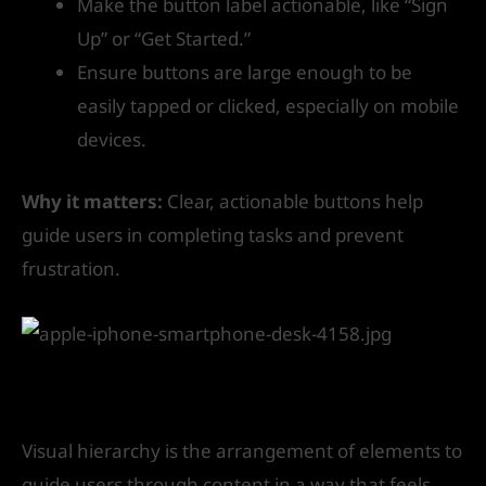
Make the button label actionable, like “Sign
Up” or “Get Started.”
Ensure buttons are large enough to be
easily tapped or clicked, especially on mobile
devices.
Why it matters:
Clear, actionable buttons help
guide users in completing tasks and prevent
frustration.
7. Leverage Visual Hierarchy
Visual hierarchy is the arrangement of elements to
guide users through content in a way that feels