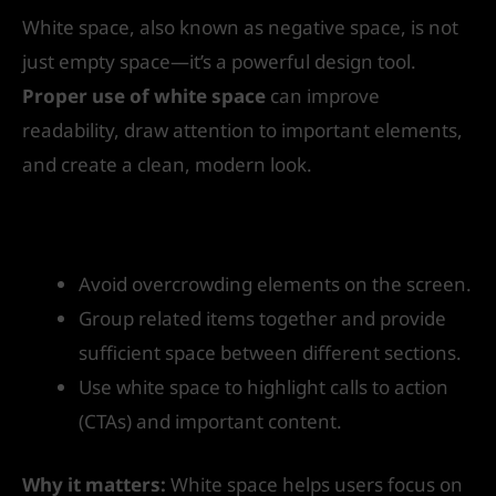
White space, also known as negative space, is not
just empty space—it’s a powerful design tool.
Proper use of white space
can improve
readability, draw attention to important elements,
and create a clean, modern look.
How to get started:
Avoid overcrowding elements on the screen.
Group related items together and provide
sufficient space between different sections.
Use white space to highlight calls to action
(CTAs) and important content.
Why it matters:
White space helps users focus on