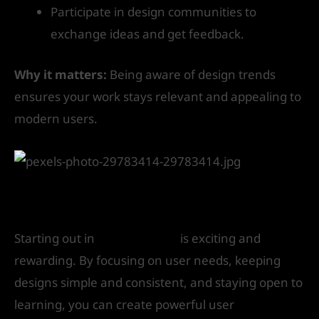
Participate in design communities to
exchange ideas and get feedback.
Why it matters:
Being aware of design trends
ensures your work stays relevant and appealing to
modern users.
Conclusion
Starting out in
UI/UX design
is exciting and
rewarding. By focusing on user needs, keeping
designs simple and consistent, and staying open to
learning, you can create powerful user