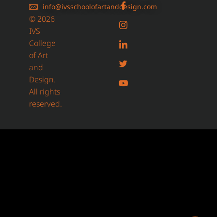
info@ivsschoolofartanddesign.com
© 2026
IVS
College
of Art
and
Design.
All rights
reserved.