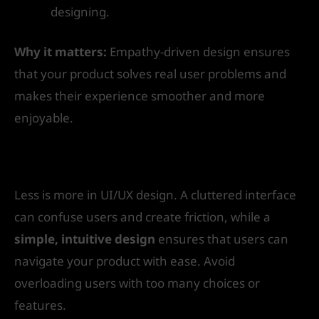
designing.
Why it matters:
Empathy-driven design ensures
that your product solves real user problems and
makes their experience smoother and more
enjoyable.
2. Simplicity is Key
Less is more in UI/UX design. A cluttered interface
can confuse users and create friction, while a
simple, intuitive design
ensures that users can
navigate your product with ease. Avoid
overloading users with too many choices or
features.