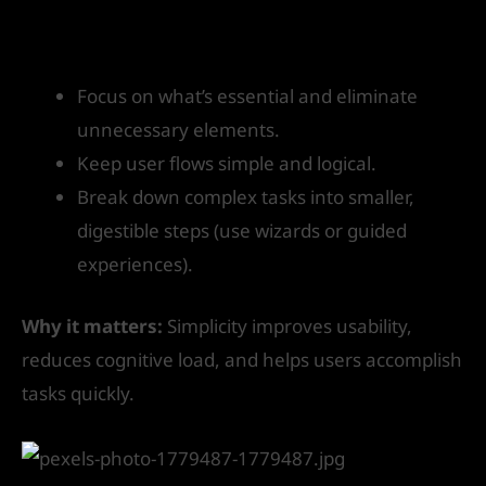
How to get started:
Focus on what’s essential and eliminate
unnecessary elements.
Keep user flows simple and logical.
Break down complex tasks into smaller,
digestible steps (use wizards or guided
experiences).
Why it matters:
Simplicity improves usability,
reduces cognitive load, and helps users accomplish
tasks quickly.