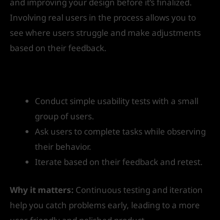
and improving your design before it’s finalized.
Involving real users in the process allows you to
see where users struggle and make adjustments
based on their feedback.
How to get started:
Conduct simple usability tests with a small
group of users.
Ask users to complete tasks while observing
their behavior.
Iterate based on their feedback and retest.
Why it matters:
Continuous testing and iteration
help you catch problems early, leading to a more