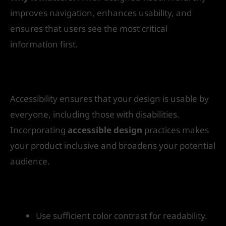
improves navigation, enhances usability, and
ensures that users see the most critical
information first.
8. Design for Accessibility
Accessibility ensures that your design is usable by
everyone, including those with disabilities.
Incorporating
accessible design
practices makes
your product inclusive and broadens your potential
audience.
How to get started:
Use sufficient color contrast for readability.