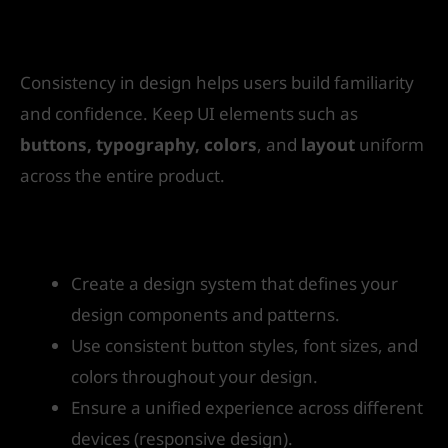
3. Consistency Builds Trust
Consistency in design helps users build familiarity
and confidence. Keep UI elements such as
buttons, typography, colors
, and
layout
uniform
across the entire product.
How to get started:
Create a design system that defines your
design components and patterns.
Use consistent button styles, font sizes, and
colors throughout your design.
Ensure a unified experience across different
devices (responsive design).