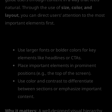
natural. Through the use of
size, color, and
layout
, you can direct users’ attention to the most
important elements first.
How to get started:
Use larger fonts or bolder colors for key
elements like headlines or CTAs.
Place important elements in prominent
positions (e.g., the top of the screen).
Use color and contrast to differentiate
between sections or emphasize important
content.
Why it matters:
A well-designed visual hierarchy