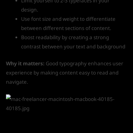
Limit yourself to 2-3 typefaces in your
design.
Use font size and weight to differentiate
between different sections of content.
Boost readability by creating a strong
contrast between your text and background
Why it matters:
Good typography enhances user
experience by making content easy to read and
navigate.
5. Use White Space Effectively