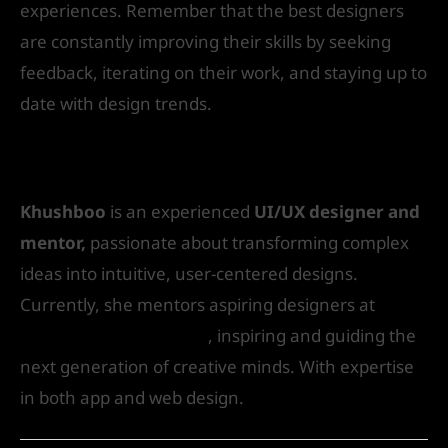
experiences. Remember that the best designers
are constantly improving their skills by seeking
feedback, iterating on their work, and staying up to
date with design trends.
Author Bio
Khushboo
is an experienced
UI/UX designer and
mentor,
passionate about transforming complex
ideas into intuitive, user-centered designs.
Currently, she mentors aspiring designers at
IVS
School of Art & Design
, inspiring and guiding the
next generation of creative minds. With expertise
in both app and web design.