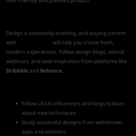
user-friendly and polished product.
10. Stay Updated with Design Trends
Design is constantly evolving, and staying current
with
UI/UX trends
will help you create fresh,
modern experiences. Follow design blogs, attend
webinars, and seek inspiration from platforms like
Dribbble
and
Behance
.
How to get started:
Follow UI/UX influencers and blogs to learn
about new techniques.
Study successful designs from well-known
apps and websites.