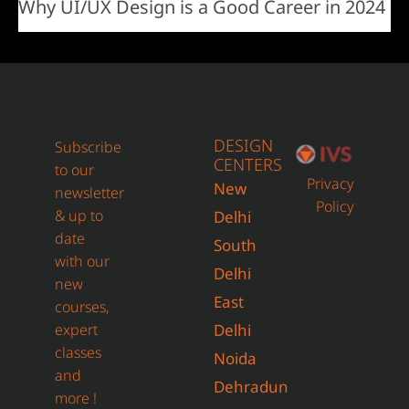
Why UI/UX Design is a Good Career in 2024
DESIGN
Subscribe
CENTERS
to our
Privacy
New
newsletter
Policy
& up to
Delhi
date
South
with our
Delhi
new
East
courses,
expert
Delhi
classes
Noida
and
Dehradun
more !