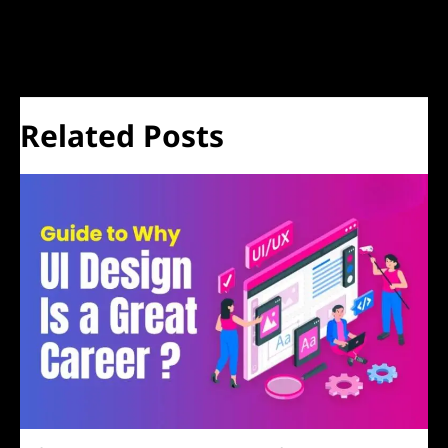
←
Previous Post
Next Post
→
Related Posts