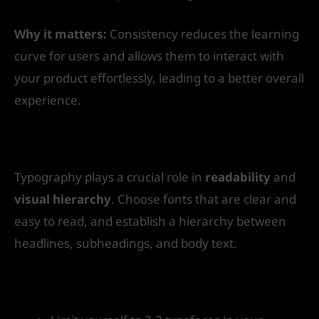
Why it matters:
Consistency reduces the learning
curve for users and allows them to interact with
your product effortlessly, leading to a better overall
experience.
4. Pay Attention to Typography
Typography plays a crucial role in
readability
and
visual hierarchy
. Choose fonts that are clear and
easy to read, and establish a hierarchy between
headlines, subheadings, and body text.
How to get started: