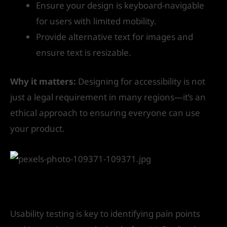
Ensure your design is keyboard-navigable
for users with limited mobility.
Provide alternative text for images and
ensure text is resizable.
Why it matters:
Designing for accessibility is not
just a legal requirement in many regions—it’s an
ethical approach to ensuring everyone can use
your product.
9. Test Your Designs Early and Often
Usability testing is key to identifying pain points