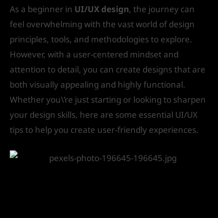
As a beginner in
UI/UX design
, the journey can
feel overwhelming with the vast world of design
principles, tools, and methodologies to explore.
However, with a user-centered mindset and
attention to detail, you can create designs that are
both visually appealing and highly functional.
Whether you\’re just starting or looking to sharpen
your design skills, here are some essential UI/UX
tips to help you create user-friendly experiences.
1. Know Your Users: Design with
Empathy