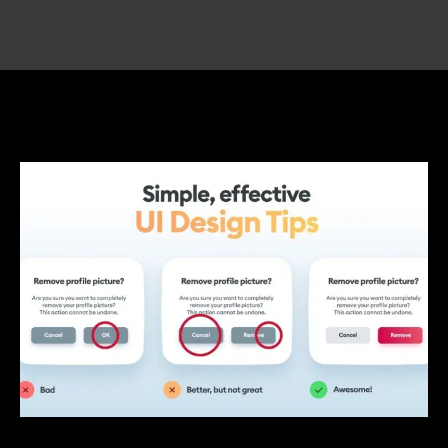
UI/UX Tips For Beginners: A Guide to
Designing User-Friendly Experiences
/
UI UX Design
/ By
IVS India