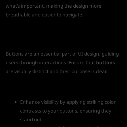
what’s important, making the design more
breathable and easier to navigate.
6. Make Buttons and Calls to Action
(CTAs) Clear
Buttons are an essential part of UI design, guiding
users through interactions. Ensure that
buttons
are visually distinct and their purpose is clear.
How to get started:
Enhance visibility by applying striking color
contrasts to your buttons, ensuring they
stand out.