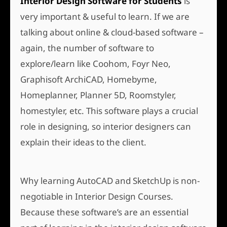
Interior Design Software for Students
is
very important & useful to learn. If we are
talking about online & cloud-based software –
again, the number of software to
explore/learn like Coohom, Foyr Neo,
Graphisoft ArchiCAD, Homebyme,
Homeplanner, Planner 5D, Roomstyler,
homestyler, etc. This software plays a crucial
role in designing, so interior designers can
explain their ideas to the client.
Why learning AutoCAD and SketchUp is non-
negotiable in Interior Design Courses.
Because these software’s are an essential