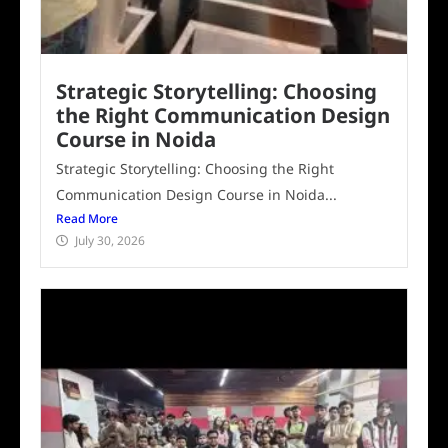
Strategic Storytelling: Choosing
the Right Communication Design
Course in Noida
Strategic Storytelling: Choosing the Right
Communication Design Course in Noida...
Read More
July 30, 2026