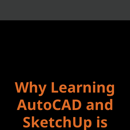
Why Learning
AutoCAD and
SketchUp is