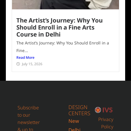
The Artist’s Journey: Why You
Should Enroll in a Fine Arts
Course in Delhi
The Artist’s Journey: Why You Should Enroll in a
Fine...
Read More
July 15, 2026
DESIGN
Subscribe
CENTERS
to our
Privacy
New
newsletter
Policy
& up to
Delhi