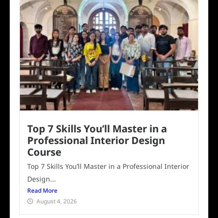
Top 7 Skills You’ll Master in a
Professional Interior Design
Course
Top 7 Skills You’ll Master in a Professional Interior
Design...
Read More
August 4, 2026