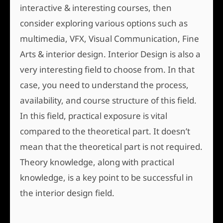
interactive & interesting courses, then
consider exploring various options such as
multimedia, VFX, Visual Communication, Fine
Arts & interior design. Interior Design is also a
very interesting field to choose from. In that
case, you need to understand the process,
availability, and course structure of this field.
In this field, practical exposure is vital
compared to the theoretical part. It doesn’t
mean that the theoretical part is not required.
Theory knowledge, along with practical
knowledge, is a key point to be successful in
the interior design field.