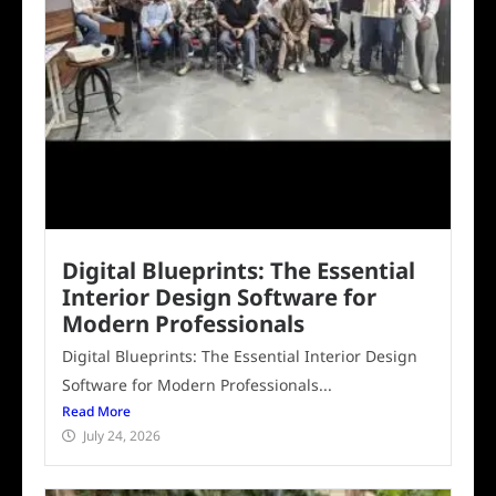
Digital Blueprints: The Essential
Interior Design Software for
Modern Professionals
Digital Blueprints: The Essential Interior Design
Software for Modern Professionals...
Read More
July 24, 2026