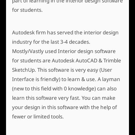
part of learning in the interior design software
for students.
Autodesk firm has served the interior design
industry for the last 3-4 decades.
Mostly/Vastly used Interior design software
for students are Autodesk AutoCAD & Trimble
SketchUp. This software is very easy (User
Interface is friendly) to learn & use. A layman
(new to this field with 0 knowledge) can also
learn this software very fast. You can make
your design in this software with the help of
fewer or limited tools.