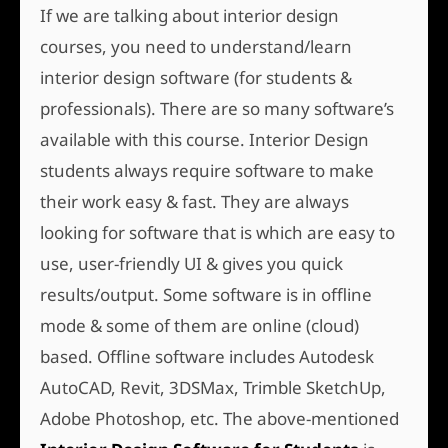
If we are talking about interior design
courses, you need to understand/learn
interior design software (for students &
professionals). There are so many software’s
available with this course. Interior Design
students always require software to make
their work easy & fast. They are always
looking for software that is which are easy to
use, user-friendly UI & gives you quick
results/output. Some software is in offline
mode & some of them are online (cloud)
based. Offline software includes Autodesk
AutoCAD, Revit, 3DSMax, Trimble SketchUp,
Adobe Photoshop, etc. The above-mentioned