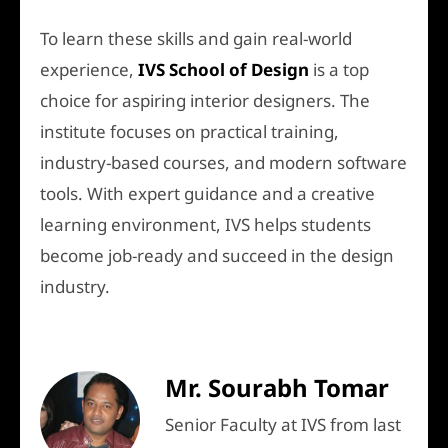
To learn these skills and gain real-world
experience,
IVS School of Design
is a top
choice for aspiring interior designers. The
institute focuses on practical training,
industry-based courses, and modern software
tools. With expert guidance and a creative
learning environment, IVS helps students
become job-ready and succeed in the design
industry.
Mr. Sourabh Tomar
Senior Faculty at IVS from last