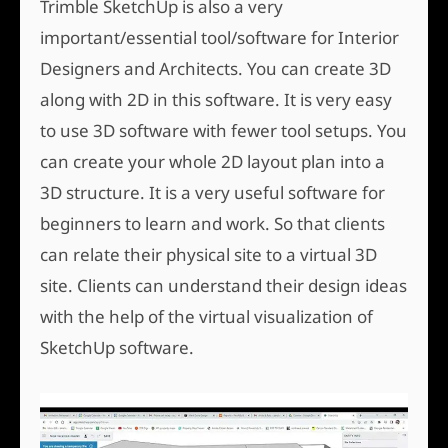
Trimble SketchUp is also a very
important/essential tool/software for Interior
Designers and Architects. You can create 3D
along with 2D in this software. It is very easy
to use 3D software with fewer tool setups. You
can create your whole 2D layout plan into a
3D structure. It is a very useful software for
beginners to learn and work. So that clients
can relate their physical site to a virtual 3D
site. Clients can understand their design ideas
with the help of the virtual visualization of
SketchUp software.