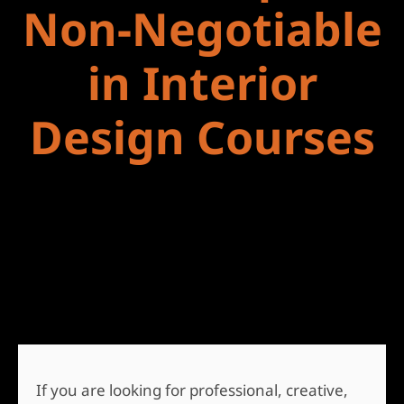
Non-Negotiable
in Interior
Design Courses
If you are looking for professional, creative,