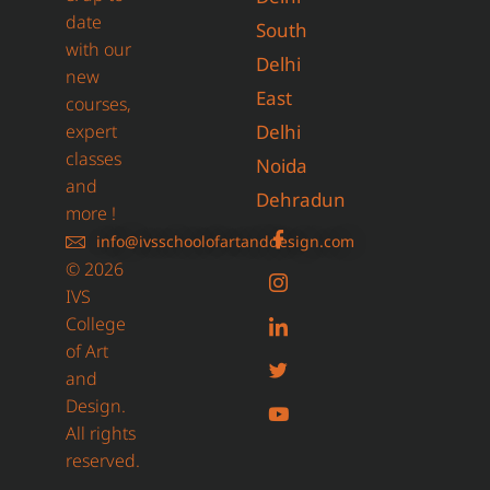
date
South
with our
Delhi
new
East
courses,
expert
Delhi
classes
Noida
and
Dehradun
more !
info@ivsschoolofartanddesign.com
© 2026
IVS
College
of Art
and
Design.
All rights
reserved.