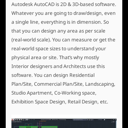
Autodesk AutoCAD is 2D & 3D-based software.
Whatever you are going to draw/design, even
a single line, everything is in dimension. So
that you can design any area as per scale
(real-world scale). You can measure or get the
real-world space sizes to understand your
physical area or site. That’s why mostly
Interior designers and Architects use this
software. You can design Residential
Plan/Site, Commercial Plan/Site, Landscaping,
Studio Apartment, Co-Working space,
Exhibition Space Design, Retail Design, etc.