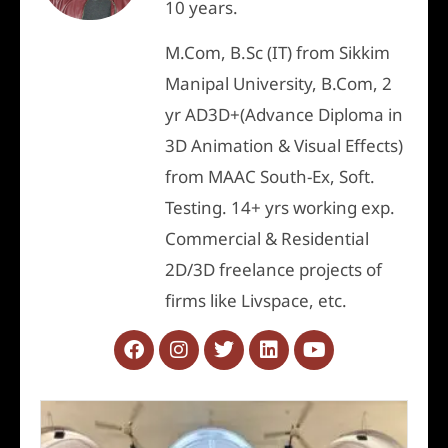
10 years.
M.Com, B.Sc (IT) from Sikkim
Manipal University, B.Com, 2
yr AD3D+(Advance Diploma in
3D Animation & Visual Effects)
from MAAC South-Ex, Soft.
Testing. 14+ yrs working exp.
Commercial & Residential
2D/3D freelance projects of
firms like Livspace, etc.