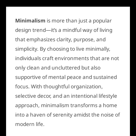
Minimalism
is more than just a popular
design trend—it’s a mindful way of living
that emphasizes clarity, purpose, and
simplicity. By choosing to live minimally,
individuals craft environments that are not
only clean and uncluttered but also
supportive of mental peace and sustained
focus. With thoughtful organization,
selective decor, and an intentional lifestyle
approach, minimalism transforms a home
into a haven of serenity amidst the noise of
modern life.