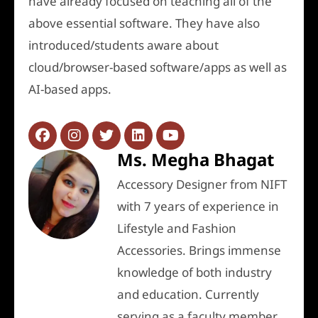
have already focused on teaching all of the
above essential software. They have also
introduced/students aware about
cloud/browser-based software/apps as well as
AI-based apps.
Ms. Megha Bhagat
Accessory Designer from NIFT
with 7 years of experience in
Lifestyle and Fashion
Accessories. Brings immense
knowledge of both industry
and education. Currently
serving as a faculty member