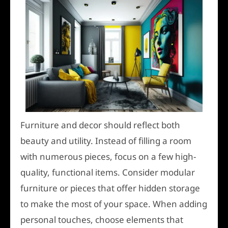
Furniture and decor should reflect both
beauty and utility. Instead of filling a room
with numerous pieces, focus on a few high-
quality, functional items. Consider modular
furniture or pieces that offer hidden storage
to make the most of your space. When adding
personal touches, choose elements that