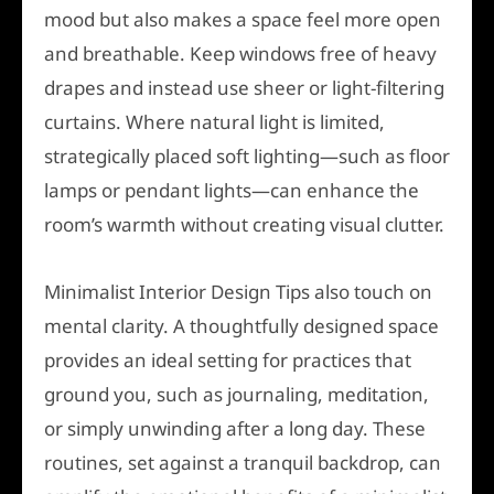
mood but also makes a space feel more open
and breathable. Keep windows free of heavy
drapes and instead use sheer or light-filtering
curtains. Where natural light is limited,
strategically placed soft lighting—such as floor
lamps or pendant lights—can enhance the
room’s warmth without creating visual clutter.
Minimalist Interior Design Tips also touch on
mental clarity. A thoughtfully designed space
provides an ideal setting for practices that
ground you, such as journaling, meditation,
or simply unwinding after a long day. These
routines, set against a tranquil backdrop, can