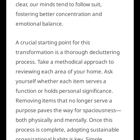
clear, our minds tend to follow suit,
fostering better concentration and
emotional balance.
A crucial starting point for this
transformation is a thorough decluttering
process. Take a methodical approach to
reviewing each area of your home. Ask
yourself whether each item serves a
function or holds personal significance.
Removing items that no longer serve a
purpose paves the way for spaciousness—
both physically and mentally. Once this
process is complete, adopting sustainable
organizational habits is key. Simple