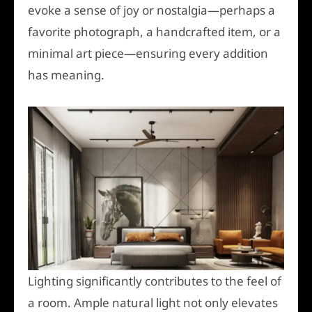
evoke a sense of joy or nostalgia—perhaps a
favorite photograph, a handcrafted item, or a
minimal art piece—ensuring every addition
has meaning.
Lighting significantly contributes to the feel of
a room. Ample natural light not only elevates