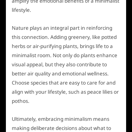
amplify the emotional benefits of a minimalist
lifestyle.
Nature plays an integral part in reinforcing
this connection. Adding greenery, like potted
herbs or air-purifying plants, brings life to a
minimalist room. Not only do plants enhance
visual appeal, but they also contribute to
better air quality and emotional wellness.
Choose species that are easy to care for and
align with your lifestyle, such as peace lilies or
pothos.
Ultimately, embracing minimalism means
making deliberate decisions about what to