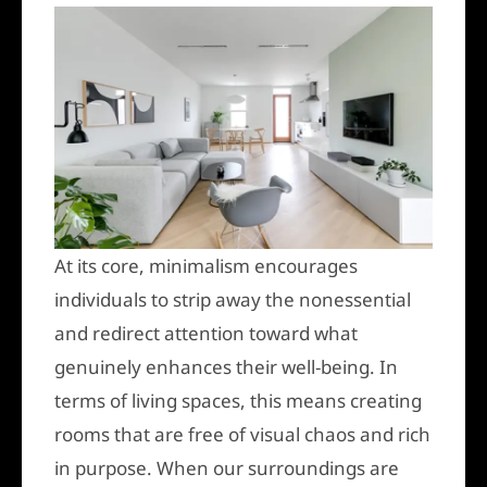
At its core, minimalism encourages
individuals to strip away the nonessential
and redirect attention toward what
genuinely enhances their well-being. In
terms of living spaces, this means creating
rooms that are free of visual chaos and rich
in purpose. When our surroundings are