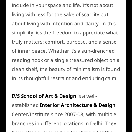
include in your space and life. It’s not about
living with less for the sake of scarcity but
about living with intention and clarity. In this
simplicity lies the freedom to appreciate what
truly matters: comfort, purpose, and a sense
of inner peace. Whether it’s a sun-drenched
reading nook or a single treasured object on a
clean shelf, the beauty of minimalism is found
in its thoughtful restraint and enduring calm.
IVS School of Art & Design
is a well-
established
Interior Architecture &
Design
Center
/Institute since 2007-08, with multiple
branches in different locations in Delhi. They