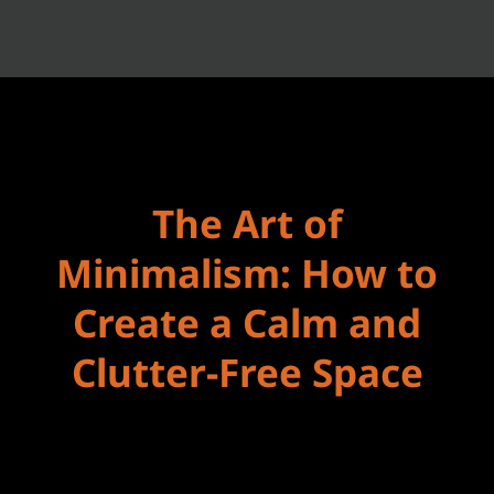
The Art of
Minimalism: How to
Create a Calm and
Clutter-Free Space