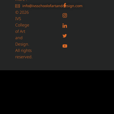
info@ivsschoolofartanddesign.com
© 2026
IVS
College
of Art
and
Design.
All rights
reserved.