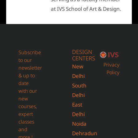
at IVS School of Art & Design.
DESIGN
Subscribe
CENTERS
to our
Privacy
New
newsletter
Policy
& up to
Delhi
date
South
with our
Delhi
new
East
courses,
expert
Delhi
classes
Noida
and
Dehradun
more !