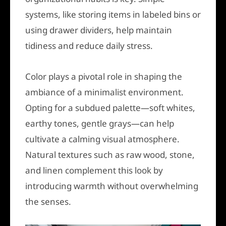
systems, like storing items in labeled bins or
using drawer dividers, help maintain
tidiness and reduce daily stress.
Color plays a pivotal role in shaping the
ambiance of a minimalist environment.
Opting for a subdued palette—soft whites,
earthy tones, gentle grays—can help
cultivate a calming visual atmosphere.
Natural textures such as raw wood, stone,
and linen complement this look by
introducing warmth without overwhelming
the senses.