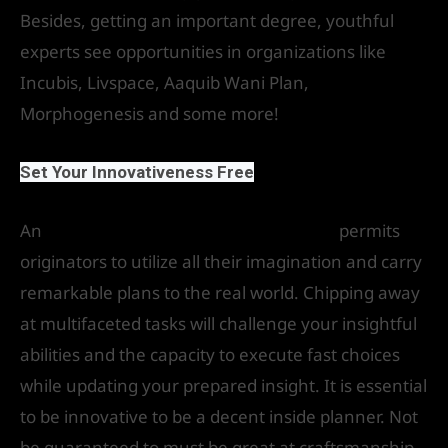
Besides, getting an important degree, youthful
experts see opportunities in organizations like
Incubis, Livspace, Aaquib Wani Plan,
Morphogenesis and some more!
Set Your Innovativeness Free
An
interior and architecture planning
permits
originators to utilize all their imagination and carry
remarkable plans to the real world. Chipping away
at multifaceted tasks will challenge your insightful
abilities and the capacity to execute fast choices
while updating your prepared insight. It is essential
to be innovative to be a decent inside planner. Not
be guaranteed to must be great at craftsmanship