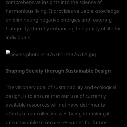
comprehensive insights into the science of
harmonious living. It provides valuable knowledge
on eliminating negative energies and fostering
tranquility, thereby enhancing the quality of life for
individuals
Shaping Society thorugh Sustainable Design
The visionery goal of sustainability and ecological
design, is to ensure that our use of currently
available resources will not have detrimental
effects to our collective well-being or making it
unsustainable to secure resources for future