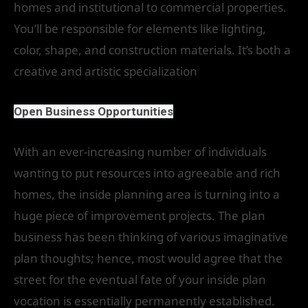
homes and institutional to commercial properties.
You’ll be responsible for elements like lighting,
color, shape, and construction materials. It’s both a
creative and artistic specialization
Open Business Opportunities
With an ever-increasing number of individuals
wanting to put resources into agreeable and rich
homes, the inside planning area is turning into a
huge piece of improvement projects. The plan
business has been thinking of various imaginative
plan thoughts; hence, most would agree that the
street for the eventual fate of your inside plan
vocation is essentially permanently established.