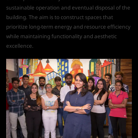
sustainable operation and eventual disposal of the
building. The aim is to construct spaces that
prioritize long-term energy and resource efficiency
while maintaining functionality and aesthetic
excellence.