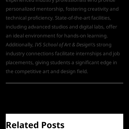
personalized mentorship, fostering creativity and
technical proficiency. State-of-the-art facilities,
including advanced studios and digital labs, offer
an ideal environment for hands-on learning.
Additionally,
IVS School of Art & Design
\’s strong
industry connections facilitate internships and job
placements, giving students a significant edge in
the competitive art and design field.
←
Previous Post
Next Post
→
Related Posts