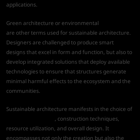
applications.
Green architecture or environmental
architecture
are other terms used for sustainable architecture.
Designers are challenged to produce smart
designs that excel in form and function, but also to
develop integrated solutions that deploy available
technologies to ensure that structures generate
minimal harmful effects to the ecosystem and the
communities.
Sustainable architecture manifests in the choice of
building materials
, construction techniques,
resource utilization, and overall design. It
encompasses not only the creation but also the