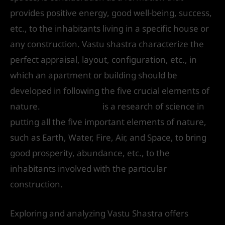
provides positive energy, good well-being, success,
etc., to the inhabitants living in a specific house or
any construction. Vastu shastra characterize the
perfect appraisal, layout, configuration, etc., in
which an apartment or building should be
developed in following the five crucial elements of
nature.
Vastu Shastra
is a research of science in
putting all the five important elements of nature,
such as Earth, Water, Fire, Air, and Space, to bring
good prosperity, abundance, etc., to the
inhabitants involved with the particular
construction.
Exploring and analyzing Vastu Shastra offers