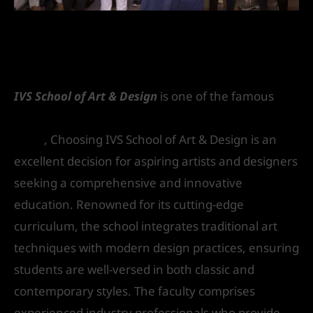
Why Choose IVS School of Art &
Design
IVS School of Art & Design
is one of the famous
interior design and architecture colleges in
Delhi
, Choosing IVS School of Art & Design is an
excellent decision for aspiring artists and designers
seeking a comprehensive and innovative
education. Renowned for its cutting-edge
curriculum, the school integrates traditional art
techniques with modern design practices, ensuring
students are well-versed in both classic and
contemporary styles. The faculty comprises
experienced industry professionals who provide