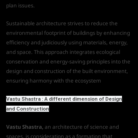
plan issues.
Sustainable architecture strives to reduce the
environmental footprint of buildings by enhancing
efficiency and judiciously using materials, energy,
and space. This approach integrates ecological
conservation and energy-saving principles into the
design and construction of the built environment,
ensuring harmony with the ecosystem
Vastu Shastra : A different dimension of Design
and Construction
Vastu Shastra,
an architecture of science and
spaces, is consideration as a formation that