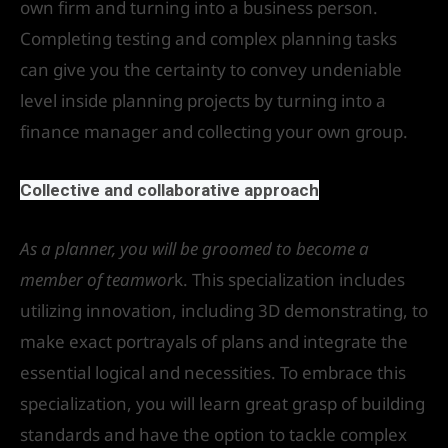
own firm and turning into a business person.
Completing testing and complex planning tasks
can give you the certainty to convey undeniable
level inside planning projects by turning into a
finance manager and collecting your own group.
Collective and collaborative approach
As a planner, you will be groomed to become a
member of teamwor
k. This specialization includes
utilizing innovation, including 3D demonstrating, to
make exact portrayals of plans and integrate the
essential logical and necessities. To embrace this
specialization, you will learn great grasp of building
standards and have the option to tackle complex