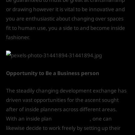
or drawing however it is vital to be innovative and
you are enthusiastic about changing over spaces
fit to human use, you a side to and become inside
fashioner.
Opportunity to Be a Business person
The steadily changing development exchange has
driven vast opportunities for the ascent sought
after of inside planners across different areas.
With an inside plan
degree course
, one can
likewise decide to work freely by setting up their