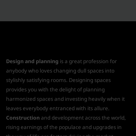
7 Reasons Why Choose Interior Designing
Courses After 12th
/
Interior Design
/ By
IVS India
Design and planning
is a great profession for
anybody who loves changing dull spaces into
stylishly satisfying rooms. Designing spaces
provides you with the delight of planning
harmonized spaces and investing heavily when it
leaves everybody entranced with its allure.
Construction
and development across the world,
rising earnings of the populace and upgrades in