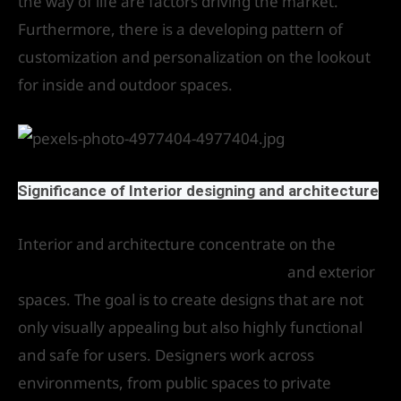
the way of life are factors driving the market.
Furthermore, there is a developing pattern of
customization and personalization on the lookout
for inside and outdoor spaces.
Significance of Interior designing and architecture
Interior and architecture concentrate on the
design and construction of interior
and exterior
spaces. The goal is to create designs that are not
only visually appealing but also highly functional
and safe for users. Designers work across
environments, from public spaces to private