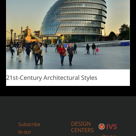
21st-Century Architectural Styles
DESIGN
Subscribe
CENTERS
to our