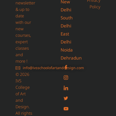
Privacy
New
newsletter
Policy
& up to
Delhi
date
South
with our
Delhi
new
East
courses,
expert
Delhi
classes
Noida
and
Dehradun
more !
info@ivsschoolofartanddesign.com
© 2026
IVS
College
of Art
and
Design.
All rights