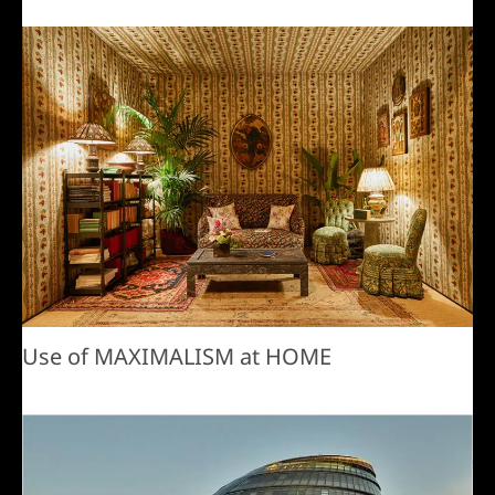
Use of MAXIMALISM at HOME