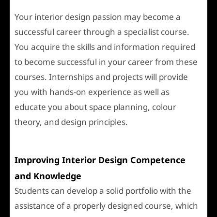
Your interior design passion may become a
successful career through a specialist course.
You acquire the skills and information required
to become successful in your career from these
courses. Internships and projects will provide
you with hands-on experience as well as
educate you about space planning, colour
theory, and design principles.
Improving Interior Design Competence
and Knowledge
Students can develop a solid portfolio with the
assistance of a properly designed course, which