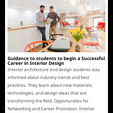
Guidance to students to begin a Successful
Career in Interior Design
Interior architecture and design students stay
informed about industry trends and best
practices. They learn about new materials,
technologies, and design ideas that are
transforming the field. Opportunities for
Networking and Career Promotion. Interior