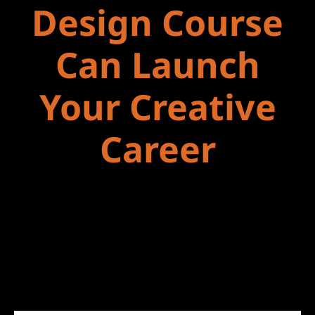
Design Course
Can Launch
Your Creative
Career