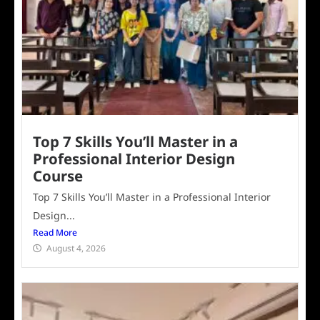
Top 7 Skills You’ll Master in a
Professional Interior Design
Course
Top 7 Skills You’ll Master in a Professional Interior
Design...
Read More
August 4, 2026