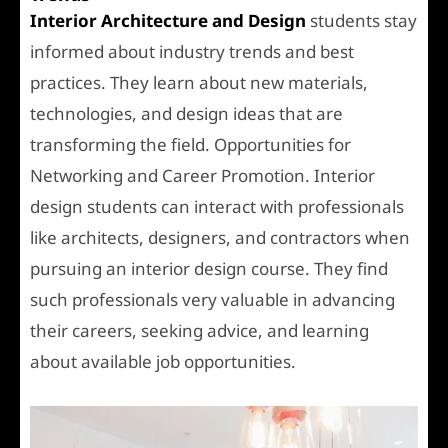
Interior Architecture and Design
students stay
informed about industry trends and best
practices. They learn about new materials,
technologies, and design ideas that are
transforming the field. Opportunities for
Networking and Career Promotion. Interior
design students can interact with professionals
like architects, designers, and contractors when
pursuing an interior design course. They find
such professionals very valuable in advancing
their careers, seeking advice, and learning
about available job opportunities.