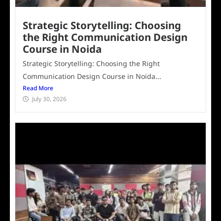
Strategic Storytelling: Choosing
the Right Communication Design
Course in Noida
Strategic Storytelling: Choosing the Right
Communication Design Course in Noida...
Read More
July 30, 2026