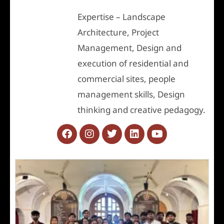
Expertise – Landscape
Architecture, Project
Management, Design and
execution of residential and
commercial sites, people
management skills, Design
thinking and creative pedagogy.