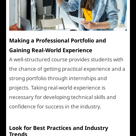
Making a Professional Portfolio and
Gaining Real-World Experience
A well-structured course provides students with
the chance of getting practical experience and a
strong portfolio through internships and
projects. Taking real-world experience is
necessary for developing technical skills and
confidence for success in the industry.
Look for Best Practices and Industry
Trends