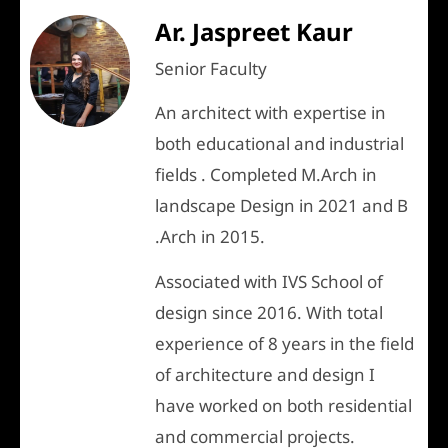
Ar. Jaspreet Kaur
Senior Faculty
An architect with expertise in
both educational and industrial
fields . Completed M.Arch in
landscape Design in 2021 and B
.Arch in 2015.
Associated with IVS School of
design since 2016. With total
experience of 8 years in the field
of architecture and design I
have worked on both residential
and commercial projects.