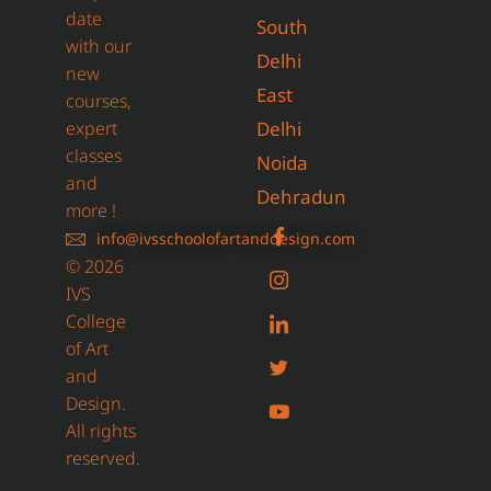
date
South
with our
Delhi
new
East
courses,
expert
Delhi
classes
Noida
and
Dehradun
more !
info@ivsschoolofartanddesign.com
© 2026
IVS
College
of Art
and
Design.
All rights
reserved.