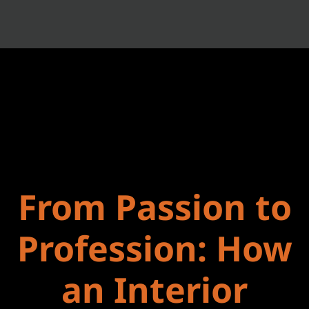
From Passion to
Profession: How
an Interior