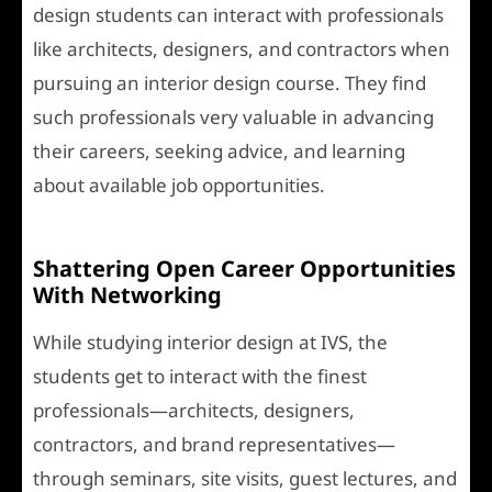
design students can interact with professionals
like architects, designers, and contractors when
pursuing an interior design course. They find
such professionals very valuable in advancing
their careers, seeking advice, and learning
about available job opportunities.
Shattering Open Career Opportunities
With Networking
While studying interior design at IVS, the
students get to interact with the finest
professionals—architects, designers,
contractors, and brand representatives—
through seminars, site visits, guest lectures, and