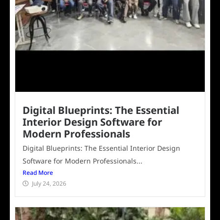
Digital Blueprints: The Essential
Interior Design Software for
Modern Professionals
Digital Blueprints: The Essential Interior Design
Software for Modern Professionals...
Read More
July 24, 2026