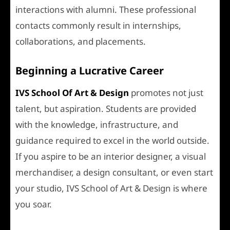
interactions with alumni. These professional
contacts commonly result in internships,
collaborations, and placements.
Beginning a Lucrative Career
IVS School Of Art & Design
promotes not just
talent, but aspiration. Students are provided
with the knowledge, infrastructure, and
guidance required to excel in the world outside.
If you aspire to be an interior designer, a visual
merchandiser, a design consultant, or even start
your studio, IVS School of Art & Design is where
you soar.