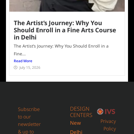
The Artist’s Journey: Why You
Should Enroll in a Fine Arts Course
in Delhi
The Artist’s Journey: Why You Should Enroll in a
Fine...
Read More
July 15, 2026
DESIGN
Subscribe
CENTERS
to our
Privacy
New
newsletter
Policy
& up to
Delhi