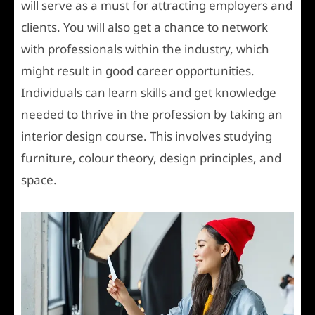
will serve as a must for attracting employers and
clients. You will also get a chance to network
with professionals within the industry, which
might result in good career opportunities.
Individuals can learn skills and get knowledge
needed to thrive in the profession by taking an
interior design course. This involves studying
furniture, colour theory, design principles, and
space.