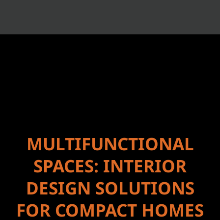
MULTIFUNCTIONAL
SPACES: INTERIOR
DESIGN SOLUTIONS
FOR COMPACT HOMES