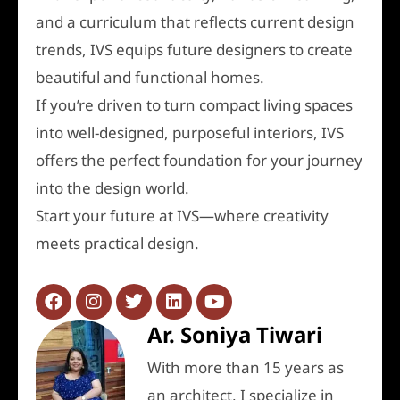
and a curriculum that reflects current design
trends, IVS equips future designers to create
beautiful and functional homes.
If you’re driven to turn compact living spaces
into well-designed, purposeful interiors, IVS
offers the perfect foundation for your journey
into the design world.
Start your future at IVS—where creativity
meets practical design.
Ar. Soniya Tiwari
With more than 15 years as
an architect, I specialize in