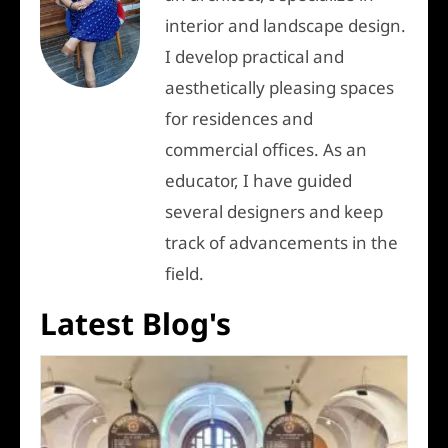
interior and landscape design.
I develop practical and
aesthetically pleasing spaces
for residences and
commercial offices. As an
educator, I have guided
several designers and keep
track of advancements in the
field.
Latest Blog's