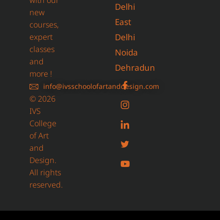
with our
Delhi
new
East
courses,
expert
Delhi
classes
Noida
and
Dehradun
more !
info@ivsschoolofartanddesign.com
© 2026
IVS
College
of Art
and
Design.
All rights
reserved.