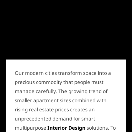
Our modern cities transform space into a
precious commodity that people must
manage carefully. The growing trend of
smaller apartment sizes combined with
rising real estate prices creates an
unprecedented demand for smart
multipurpose
Interior Design
solutions. To