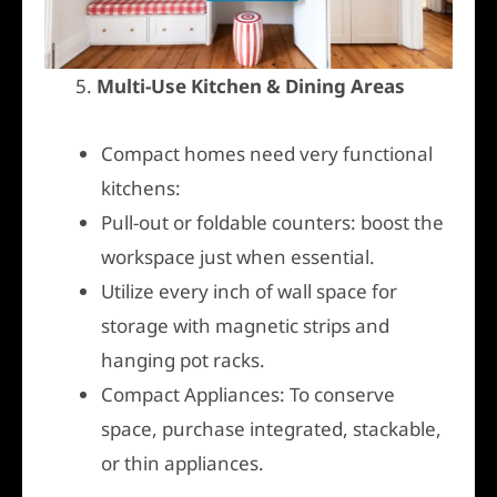
5.
Multi-Use Kitchen & Dining Areas
Compact homes need very functional
kitchens:
Pull-out or foldable counters: boost the
workspace just when essential.
Utilize every inch of wall space for
storage with magnetic strips and
hanging pot racks.
Compact Appliances: To conserve
space, purchase integrated, stackable,
or thin appliances.