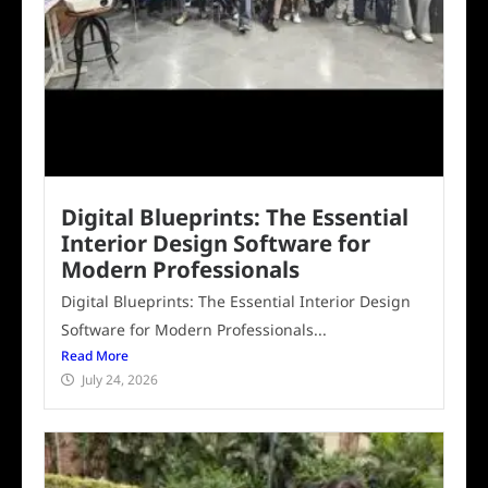
Digital Blueprints: The Essential
Interior Design Software for
Modern Professionals
Digital Blueprints: The Essential Interior Design
Software for Modern Professionals...
Read More
July 24, 2026