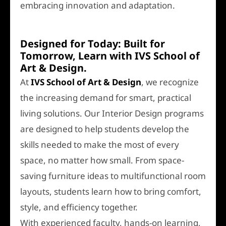
embracing innovation and adaptation.
Designed for Today: Built for
Tomorrow, Learn with IVS School of
Art & Design.
At
IVS School of Art & Design
, we recognize
the increasing demand for smart, practical
living solutions. Our Interior Design programs
are designed to help students develop the
skills needed to make the most of every
space, no matter how small. From space-
saving furniture ideas to multifunctional room
layouts, students learn how to bring comfort,
style, and efficiency together.
With experienced faculty, hands-on learning,