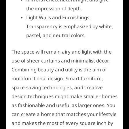
the impression of depth.
Light Walls and Furnishings:
Transparency is emphasized by white,
pastel, and neutral colors.
The space will remain airy and light with the
use of sheer curtains and minimalist décor.
Combining beauty and utility is the aim of
multifunctional design. Smart furniture,
space-saving technologies, and creative
design techniques might make smaller homes
as fashionable and useful as larger ones. You
can create a home that matches your lifestyle
and makes the most of every square inch by