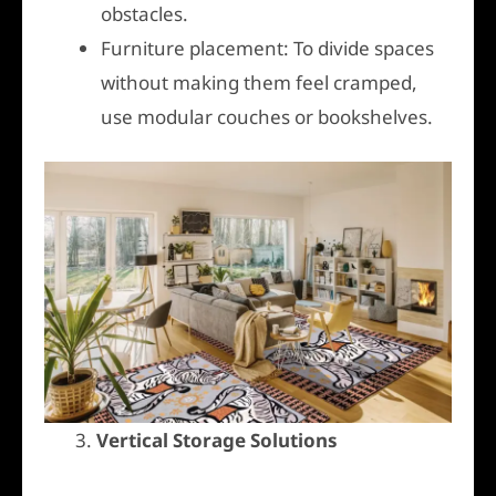
obstacles.
Furniture placement: To divide spaces
without making them feel cramped,
use modular couches or bookshelves.
3.
Vertical Storage Solutions