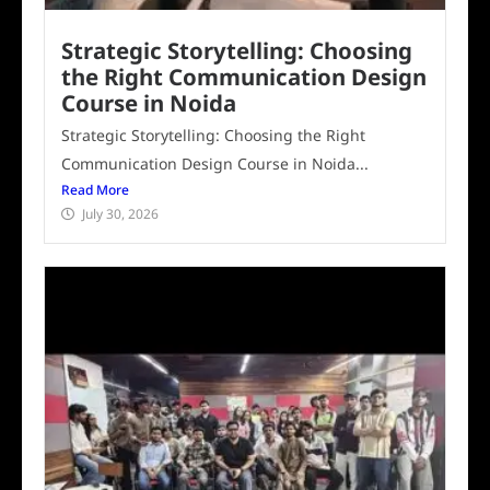
Strategic Storytelling: Choosing
the Right Communication Design
Course in Noida
Strategic Storytelling: Choosing the Right
Communication Design Course in Noida...
Read More
July 30, 2026