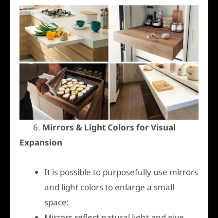
6.
Mirrors & Light Colors for Visual
Expansion
It is possible to purposefully use mirrors
and light colors to enlarge a small
space:
Mirrors reflect natural light and give