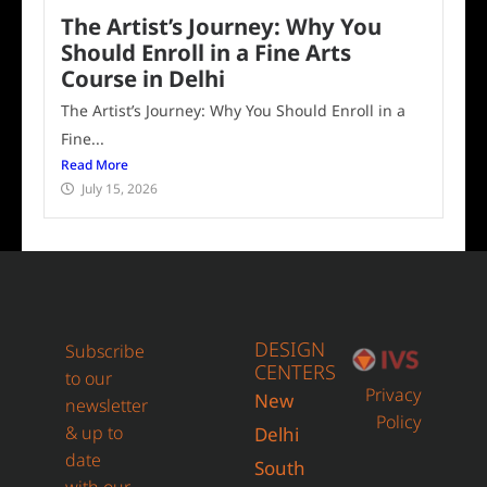
The Artist’s Journey: Why You
Should Enroll in a Fine Arts
Course in Delhi
The Artist’s Journey: Why You Should Enroll in a
Fine...
Read More
July 15, 2026
DESIGN
Subscribe
CENTERS
to our
Privacy
New
newsletter
Policy
& up to
Delhi
date
South