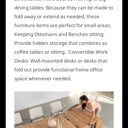
dining tables: Because they can be made to
fold away or extend as needed, these
furniture items are perfect for small areas.
Keeping Ottomans and Benches sitting:
Provide hidden storage that combines as
coffee tables or sitting. Convertible Work
Desks: Wall-mounted desks or desks that
fold out provide functional home office
space whenever needed.