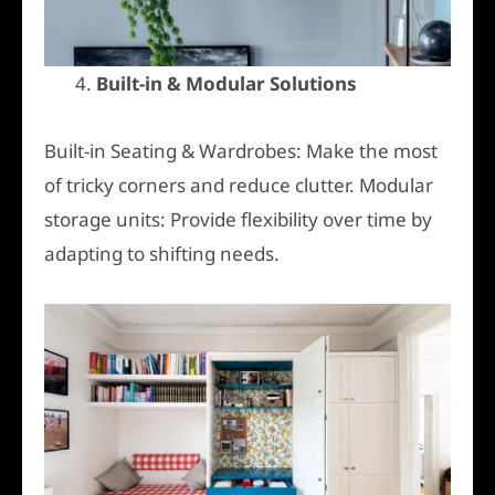
4.
Built-in & Modular Solutions
Built-in Seating & Wardrobes: Make the most
of tricky corners and reduce clutter. Modular
storage units: Provide flexibility over time by
adapting to shifting needs.