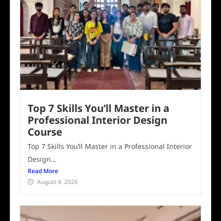
Top 7 Skills You’ll Master in a
Professional Interior Design
Course
Top 7 Skills You’ll Master in a Professional Interior
Design...
Read More
August 4, 2026