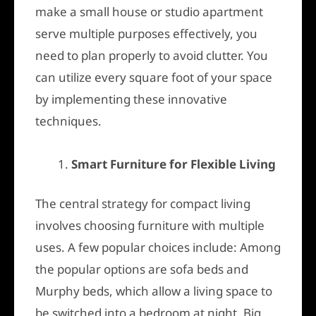
make a small house or studio apartment
serve multiple purposes effectively, you
need to plan properly to avoid clutter. You
can utilize every square foot of your space
by implementing these innovative
techniques.
Smart Furniture for Flexible Living
The central strategy for compact living
involves choosing furniture with multiple
uses. A few popular choices include: Among
the popular options are sofa beds and
Murphy beds, which allow a living space to
be switched into a bedroom at night. Big