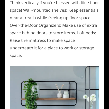
Think vertically if you’re blessed with little floor
space! Wall-mounted shelves: Keep essentials
near at reach while freeing up floor space.
Over-the-Door Organizers: Make use of extra
space behind doors to store items. Loft beds:
Raise the mattress to make space
underneath it for a place to work or storage
space.