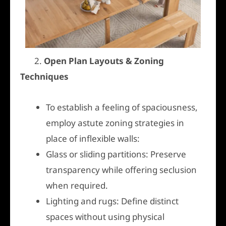
2.
Open Plan Layouts & Zoning
Techniques
To establish a feeling of spaciousness,
employ astute zoning strategies in
place of inflexible walls:
Glass or sliding partitions: Preserve
transparency while offering seclusion
when required.
Lighting and rugs: Define distinct
spaces without using physical